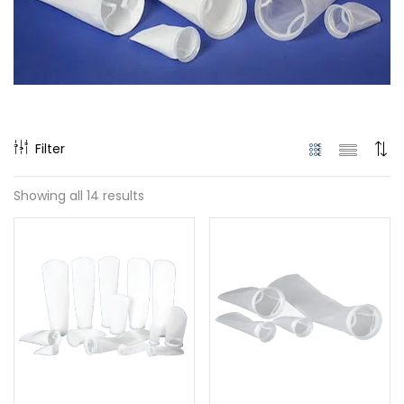
Filter
Showing all 14 results