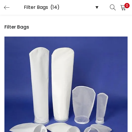
0
LOGIN
Filter Bags
Enter your username and password to login.
Remember me
Login
Lost password?