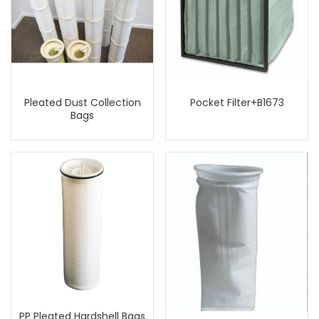
Pleated Dust Collection
Pocket Filter+B1673
Bags
PP Pleated Hardshell Bags