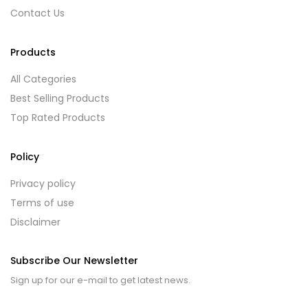
Contact Us
Products
All Categories
Best Selling Products
Top Rated Products
Policy
Privacy policy
Terms of use
Disclaimer
Subscribe Our Newsletter
Sign up for our e-mail to get latest news.