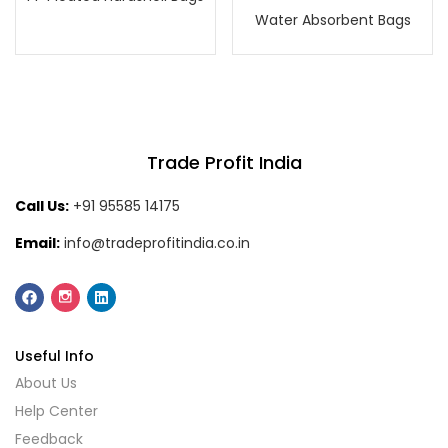
Water Absorbent Bags
Trade Profit India
Call Us:
+91 95585 14175
Email:
info@tradeprofitindia.co.in
Useful Info
About Us
Help Center
Feedback