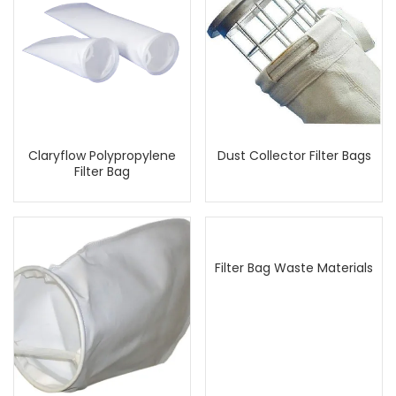
Claryflow Polypropylene
Dust Collector Filter Bags
Filter Bag
Filter Bag Waste Materials