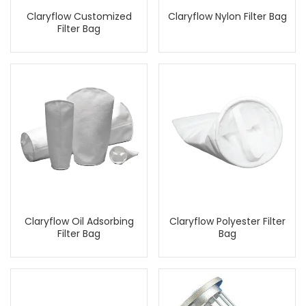
Claryflow Customized
Claryflow Nylon Filter Bag
Filter Bag
Claryflow Oil Adsorbing
Claryflow Polyester Filter
Filter Bag
Bag