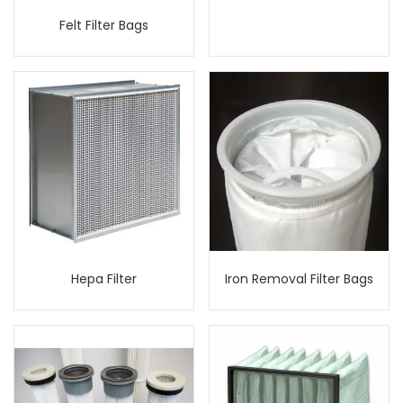
Felt Filter Bags
Hepa Filter
Iron Removal Filter Bags