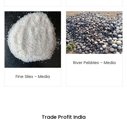
River Pebbles – Media
Fine Silex – Media
Trade Profit India