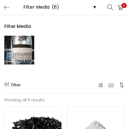
0
LOGIN
Filter Media
Enter your username and password to login.
Remember me
Login
Filter
Lost password?
Showing all 6 results