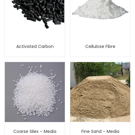
Activated Carbon
Cellulose Fibre
Coarse Silex – Media
Fine Sand – Media