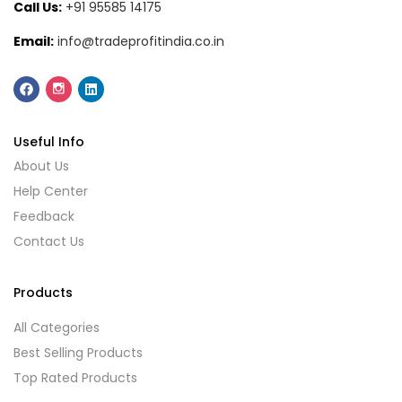
Call Us:
+91 95585 14175
Email:
info@tradeprofitindia.co.in
Useful Info
About Us
Help Center
Feedback
Contact Us
Products
All Categories
Best Selling Products
Top Rated Products