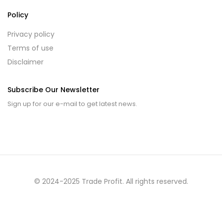
Policy
Privacy policy
Terms of use
Disclaimer
Subscribe Our Newsletter
Sign up for our e-mail to get latest news.
© 2024-2025 Trade Profit. All rights reserved.