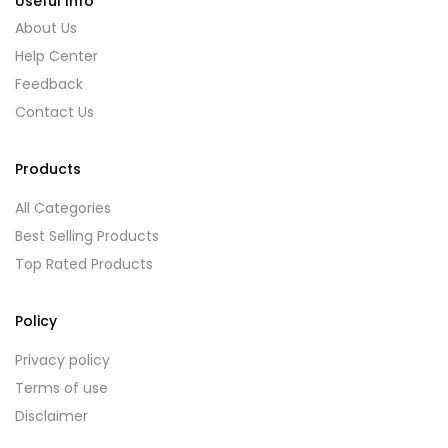
Useful Info
About Us
Help Center
Feedback
Contact Us
Products
All Categories
Best Selling Products
Top Rated Products
Policy
Privacy policy
Terms of use
Disclaimer