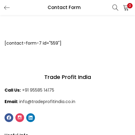
0
Contact Form
LOGIN
Enter your username and password to login.
[contact-form-7 id="559"]
Remember me
Login
Trade Profit India
Call Us:
+91 95585 14175
Lost password?
Email:
info@tradeprofitindia.co.in