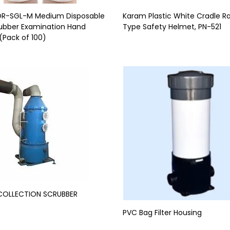
 OR-SGL-M Medium Disposable
Karam Plastic White Cradle R
ubber Examination Hand
Type Safety Helmet, PN-521
(Pack of 100)
COLLECTION SCRUBBER
PVC Bag Filter Housing