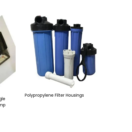
Polypropylene Filter Housings
gle
ump