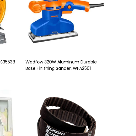
OS35538
Wadfow 320W Aluminum Durable
Base Finishing Sander, WFA2501