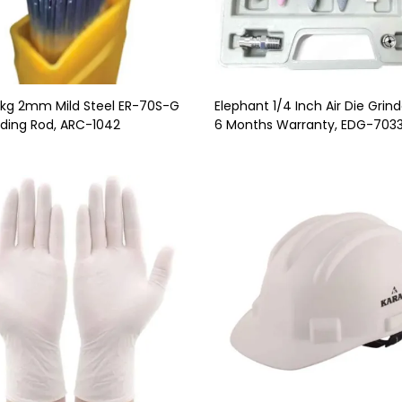
5kg 2mm Mild Steel ER-70S-G
Elephant 1/4 Inch Air Die Grind
ding Rod, ARC-1042
6 Months Warranty, EDG-703