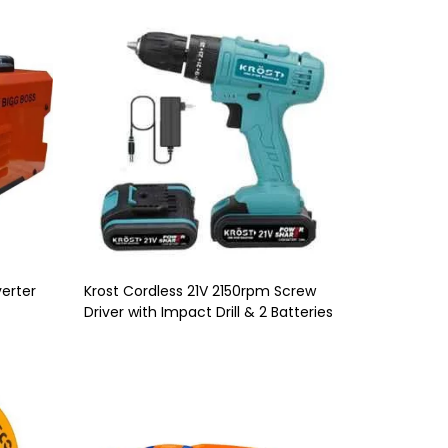
erter
Krost Cordless 21V 2150rpm Screw
Driver with Impact Drill & 2 Batteries