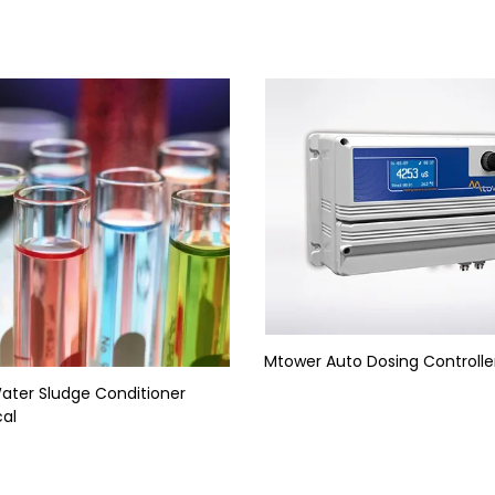
Mtower Auto Dosing Controlle
Water Sludge Conditioner
al