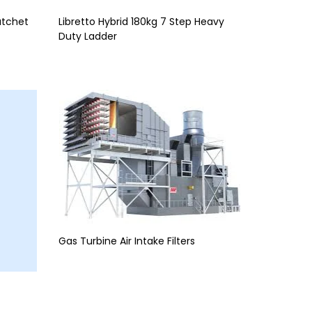
atchet
Libretto Hybrid 180kg 7 Step Heavy
Duty Ladder
Gas Turbine Air Intake Filters