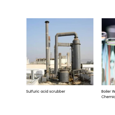
Sulfuric acid scrubber
Boiler 
Chemic