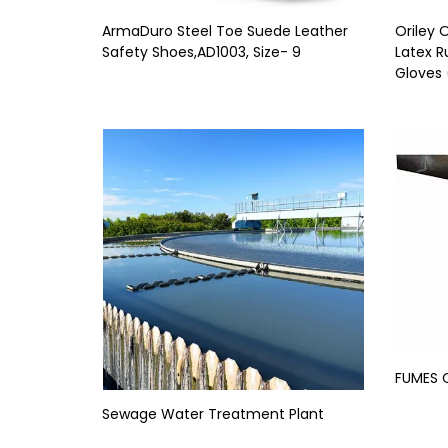
ArmaDuro Steel Toe Suede Leather
Oriley
Safety Shoes,AD1003, Size- 9
Latex R
Gloves 
FUMES 
Sewage Water Treatment Plant