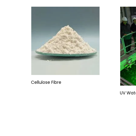
Cellulose Fibre
UV Wat