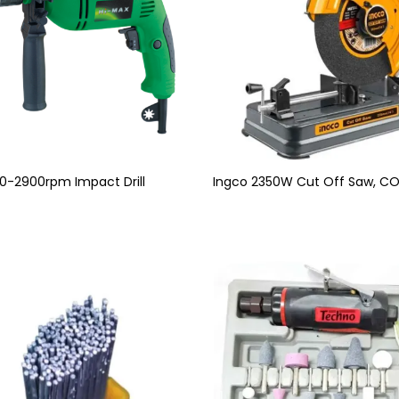
0-2900rpm Impact Drill
Ingco 2350W Cut Off Saw, C