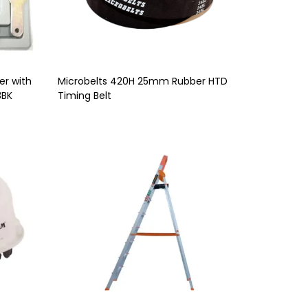
er with
Microbelts 420H 25mm Rubber HTD
3BK
Timing Belt