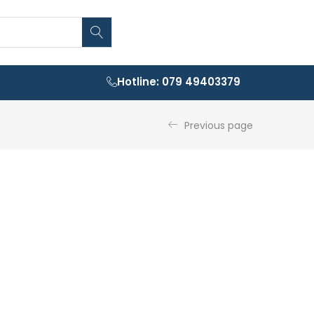
Hotline: 079 49403379
Previous page