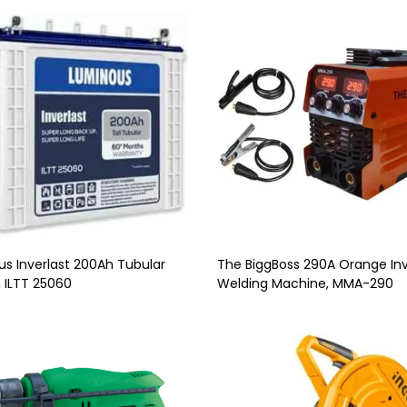
s Inverlast 200Ah Tubular
The BiggBoss 290A Orange Inv
, ILTT 25060
Welding Machine, MMA-290