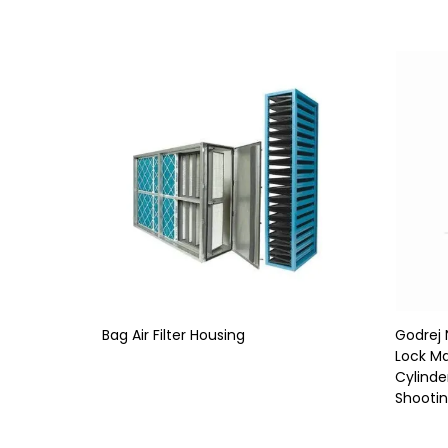
Bag Air Filter Housing
Godrej 
Lock Ma
Cylinde
Shooting