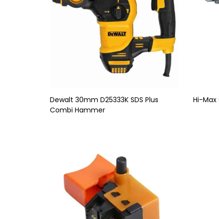
Dewalt 30mm D25333K SDS Plus
Hi-Max 
Combi Hammer