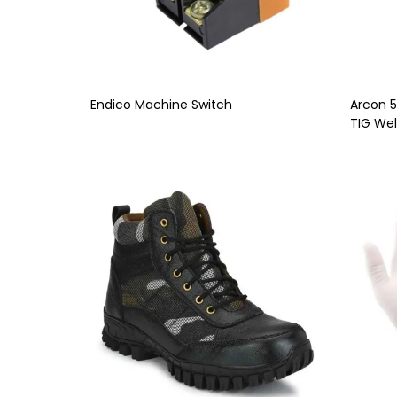
Endico Machine Switch
Arcon 
TIG Wel