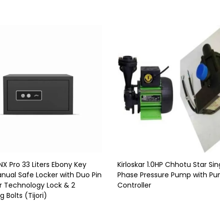
NX Pro 33 Liters Ebony Key
Kirloskar 1.0HP Chhotu Star Sin
nual Safe Locker with Duo Pin
Phase Pressure Pump with P
r Technology Lock & 2
Controller
 Bolts (Tijori)