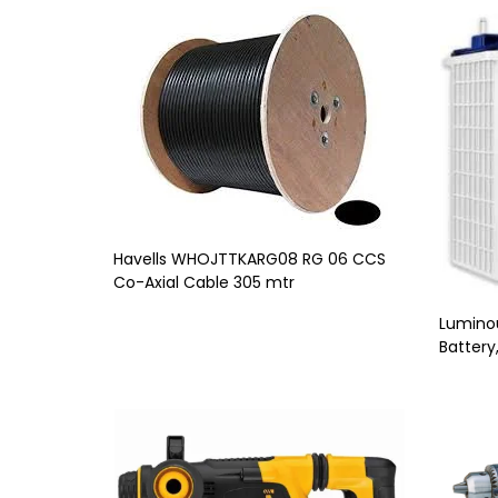
Havells WHOJTTKARG08 RG 06 CCS
Co-Axial Cable 305 mtr
Luminou
Battery