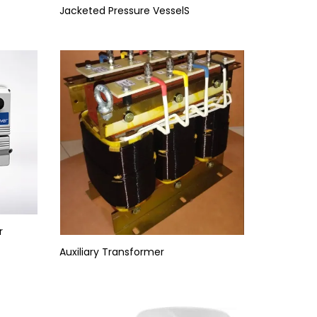
Jacketed Pressure VesselS
r
Auxiliary Transformer