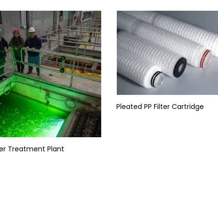
Pleated PP Filter Cartridge
er Treatment Plant