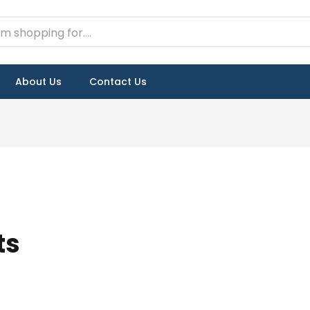
About Us
Contact Us
ts