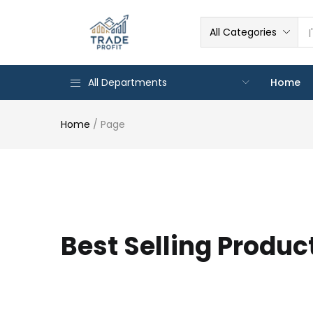
All Categories
All Departments
Home
Home
/
Page
Best Selling Produc