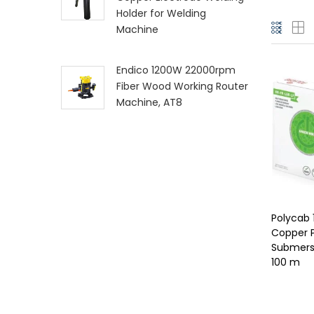
Holder for Welding
Machine
Endico 1200W 22000rpm
Fiber Wood Working Router
Machine, AT8
Polycab 
Copper P
Submersi
100 m