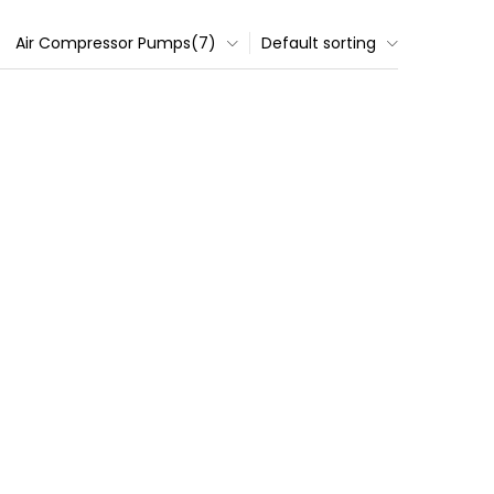
Air Compressor Pumps(7)
Default sorting