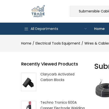
Submersible Cable
All Departments
Home
Home
Electrical Tools Equipment
Wires & Cable
Recently Viewed Products
Sub
Clarycarb Activated
Carbon Blocks
Techno Tronics 600A
Copper Electrode Welding