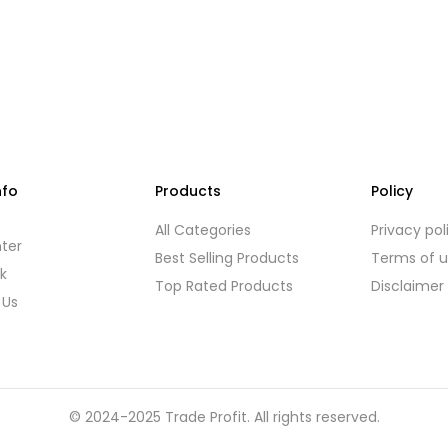
nfo
Products
Policy
s
All Categories
Privacy pol
ter
Best Selling Products
Terms of 
k
Top Rated Products
Disclaimer
 Us
© 2024-2025 Trade Profit. All rights reserved.