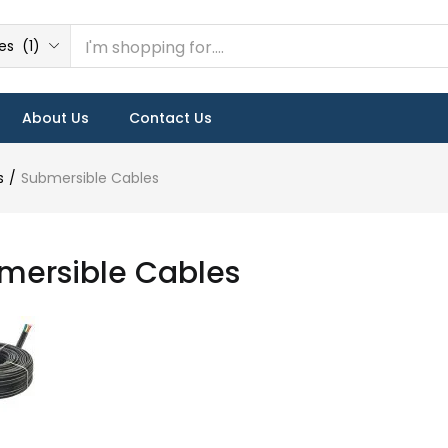
s (1)
About Us
Contact Us
s
Submersible Cables
mersible Cables