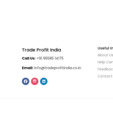
Useful I
Trade Profit India
About U
Call Us:
+91 95585 14175
Help Cen
Email:
info@tradeprofitindia.co.in
Feedbac
Contact