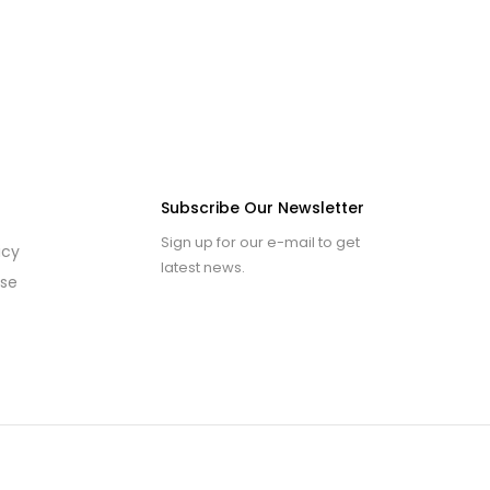
Subscribe Our Newsletter
Sign up for our e-mail to get
icy
latest news.
use