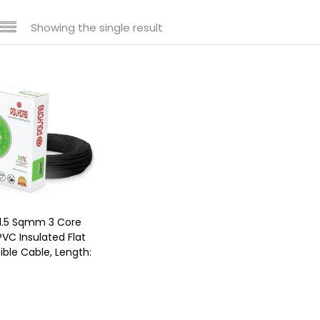
Showing the single result
1.5 Sqmm 3 Core
VC Insulated Flat
ble Cable, Length: