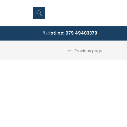
Hotline: 079 49403379
Previous page