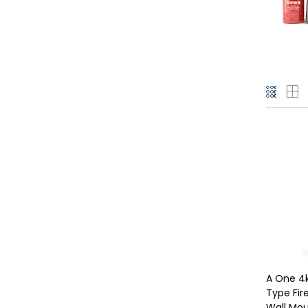
A One 4
Type Fire
Wall Mo