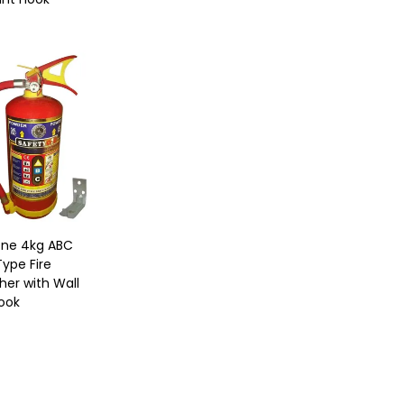
One 4kg ABC
ype Fire
her with Wall
ook