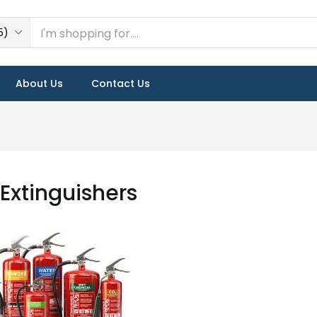
5)
About Us
Contact Us
 Extinguishers