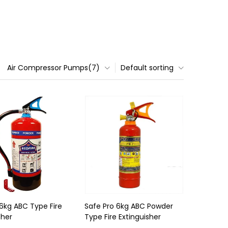
Air Compressor Pumps(7)
Default sorting
 6kg ABC Type Fire
Safe Pro 6kg ABC Powder
sher
Type Fire Extinguisher