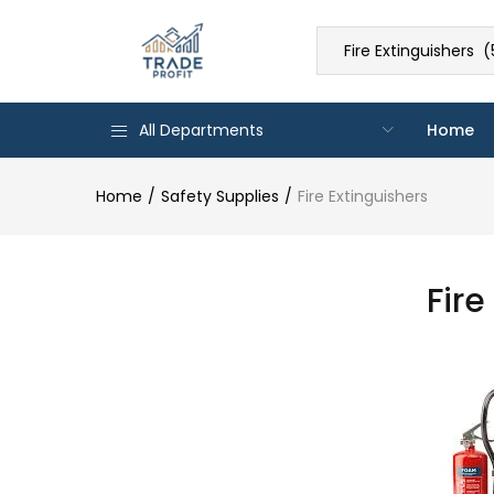
Fire Extinguishers (
All Departments
Home
Home
Safety Supplies
Fire Extinguishers
Fire