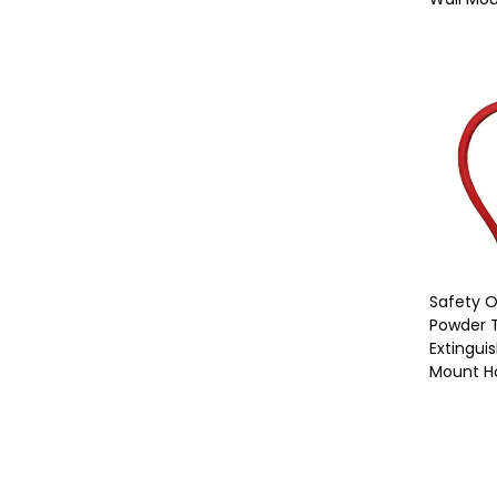
Safety 
Powder T
Extinguis
Mount H