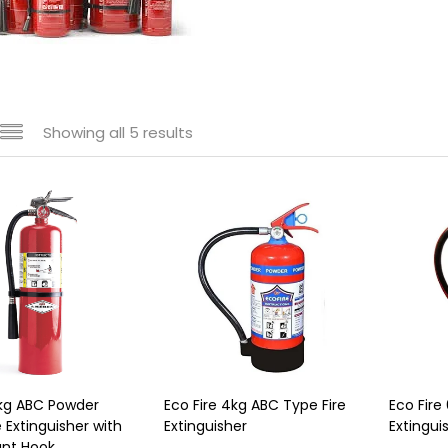
Showing all 5 results
kg ABC Powder
Eco Fire 4kg ABC Type Fire
Eco Fire
 Extinguisher with
Extinguisher
Extingui
unt Hook