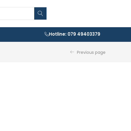
Hotline: 079 49403379
Previous page