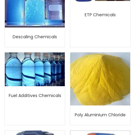
ETP Chemicals
Descaling Chemicals
Fuel Additives Chemicals
Poly Aluminium Chloride