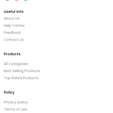
Useful Info
About Us
Help Center
Feedback
Contact Us
Products
All Categories
Best Selling Products
Top Rated Products
Policy
Privacy policy
Terms of use