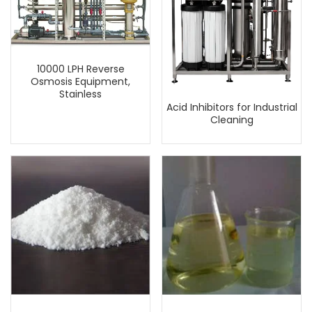
10000 LPH Reverse
Osmosis Equipment,
Stainless
Acid Inhibitors for Industrial
Cleaning