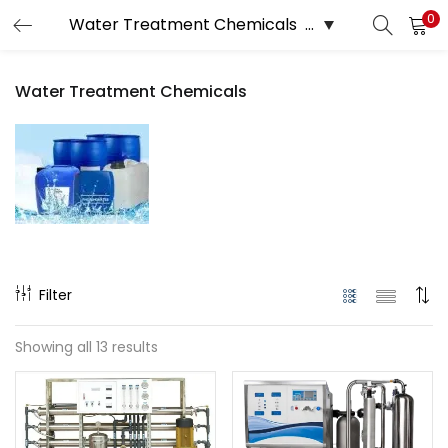
0
LOGIN
Water Treatment Chemicals
Enter your username and password to login.
Remember me
Login
Filter
Lost password?
Showing all 13 results