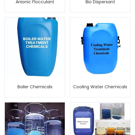
Anionic Flocculant
Bio Dispersant
Boiler Chemicals
Cooling Water Chemicals