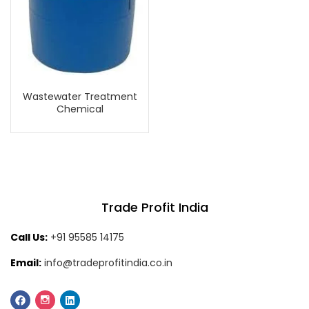
Wastewater Treatment
Chemical
Trade Profit India
Call Us:
+91 95585 14175
Email:
info@tradeprofitindia.co.in