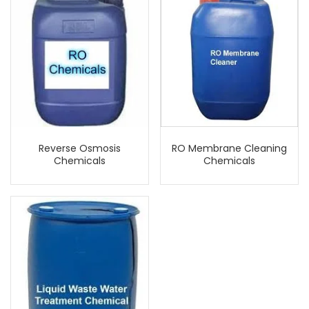
Reverse Osmosis
RO Membrane Cleaning
Chemicals
Chemicals