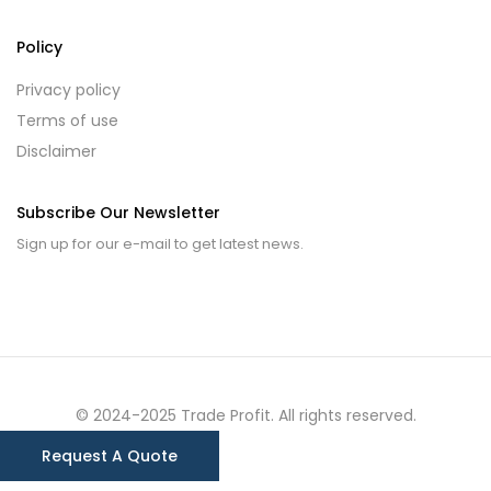
Policy
Privacy policy
Terms of use
Disclaimer
Subscribe Our Newsletter
Sign up for our e-mail to get latest news.
© 2024-2025 Trade Profit. All rights reserved.