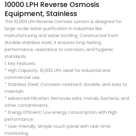
10000 LPH Reverse Osmosis
Equipment, Stainless
The 10,000 LPH Reverse Osmosis system is designed for
large-scale water purification in industries like
manufacturing and water bottling. Constructed from
durable stainless steel, it ensures long-lasting
performance, resistance to corrosion, and hygienic
standards.
1. Key Features:
* High Capacity: 10,000 LPH, ideal for industrial and
commercial use.
* Stainless Steel: Corrosion-resistant, durable, and easy to
maintain.
* Advanced Filtration: Removes salts, metals, bacteria, and
other contaminants.
* Energy Efficient: Low energy consumption with high
performance.
* User-Friendly: Simple touch panel with real-time
monitoring.