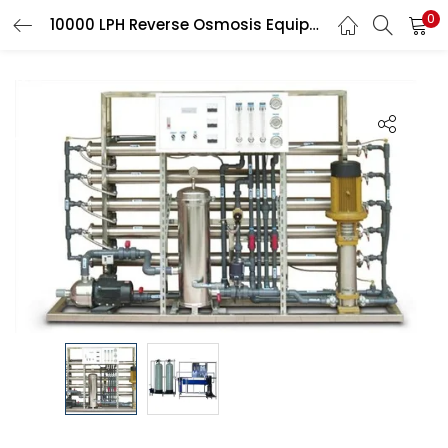
0
10000 LPH Reverse Osmosis Equipment, Stainless
LOGIN
Enter your username and password to login.
Remember me
Login
Lost password?