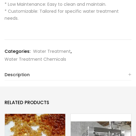
* Low Maintenance: Easy to clean and maintain.
* Customizable: Tailored for specific water treatment
needs.
Categories:
Water Treatment
,
Water Treatment Chemicals
Description
RELATED PRODUCTS