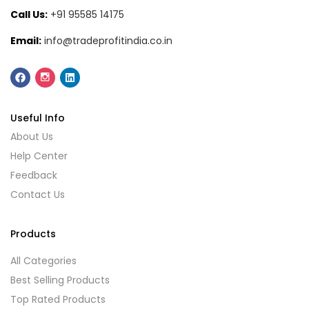
Call Us:
+91 95585 14175
Email:
info@tradeprofitindia.co.in
Useful Info
About Us
Help Center
Feedback
Contact Us
Products
All Categories
Best Selling Products
Top Rated Products