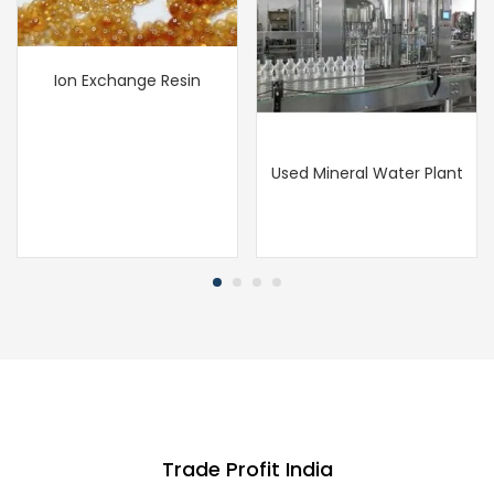
Ion Exchange Resin
Used Mineral Water Plant
Trade Profit India