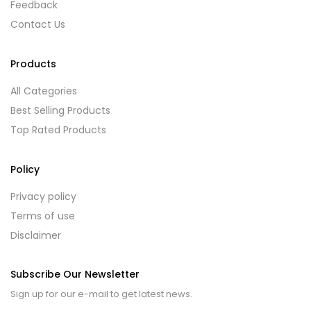
Feedback
Contact Us
Products
All Categories
Best Selling Products
Top Rated Products
Policy
Privacy policy
Terms of use
Disclaimer
Subscribe Our Newsletter
Sign up for our e-mail to get latest news.