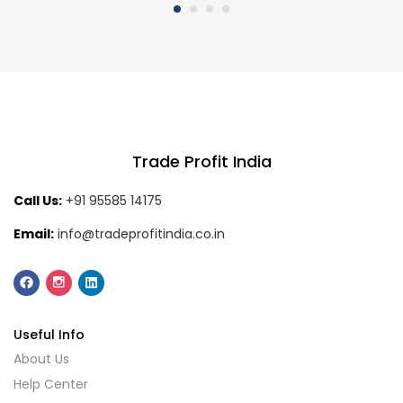
Trade Profit India
Call Us:
+91 95585 14175
Email:
info@tradeprofitindia.co.in
Useful Info
About Us
Help Center