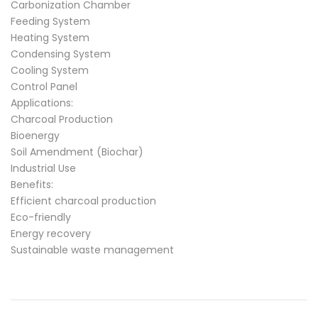
Carbonization Chamber
Feeding System
Heating System
Condensing System
Cooling System
Control Panel
Applications:
Charcoal Production
Bioenergy
Soil Amendment (Biochar)
Industrial Use
Benefits:
Efficient charcoal production
Eco-friendly
Energy recovery
Sustainable waste management