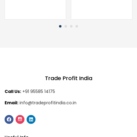
Trade Profit India
Call Us:
+91 95585 14175
Email:
info@tradeprofitindia.co.in