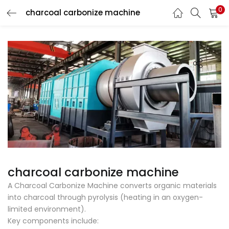
0
charcoal carbonize machine
LOGIN
Enter your username and password to login.
Remember me
Login
Lost password?
charcoal carbonize machine
A Charcoal Carbonize Machine converts organic materials
into charcoal through pyrolysis (heating in an oxygen-
limited environment).
Key components include: