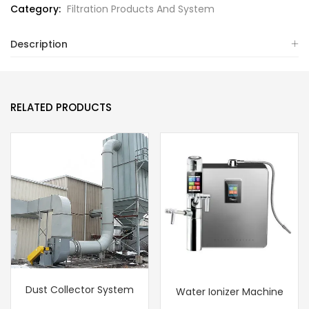
Category:
Filtration Products And System
Description
RELATED PRODUCTS
Dust Collector System
Water Ionizer Machine