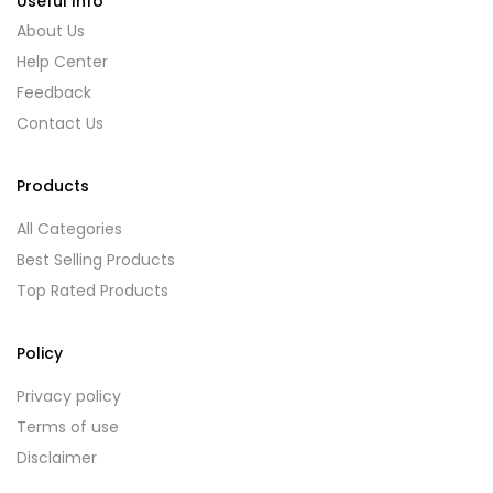
Useful Info
About Us
Help Center
Feedback
Contact Us
Products
All Categories
Best Selling Products
Top Rated Products
Policy
Privacy policy
Terms of use
Disclaimer