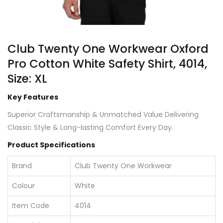
Club Twenty One Workwear Oxford
Pro Cotton White Safety Shirt, 4014,
Size: XL
Key Features
Superior Craftsmanship & Unmatched Value Delivering
Classic Style & Long-lasting Comfort Every Day.
Product Specifications
Brand
Club Twenty One Workwear
Colour
White
Item Code
4014