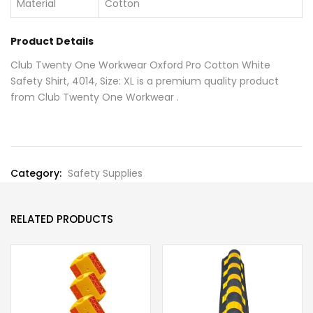
Material
Cotton
Product Details
Club Twenty One Workwear Oxford Pro Cotton White
Safety Shirt, 4014, Size: XL is a premium quality product
from Club Twenty One Workwear .
Category:
Safety Supplies
RELATED PRODUCTS