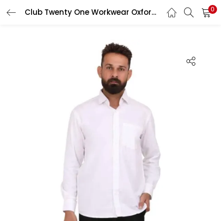
0
Club Twenty One Workwear Oxford Pro Cotton White Safety Shirt, 4014, Size: XL
LOGIN
Enter your username and password to login.
Remember me
Login
Lost password?