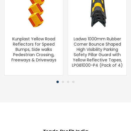
Kunplast Yellow Road
Ladwa 1000mm Rubber
Reflectors for Speed
Corner Bounce Shaped
Bumps, Side walks
High Visibility Parking
Pedestrian Crossing,
Safety Pillar Guard with
Freeways & Driveways
Yellow Reflective Tapes,
LPGB1000-P4 (Pack of 4)