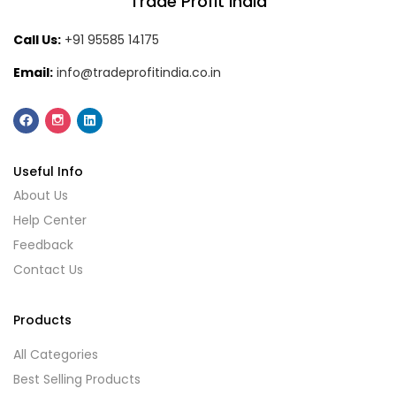
Trade Profit India
Call Us:
+91 95585 14175
Email:
info@tradeprofitindia.co.in
Useful Info
About Us
Help Center
Feedback
Contact Us
Products
All Categories
Best Selling Products