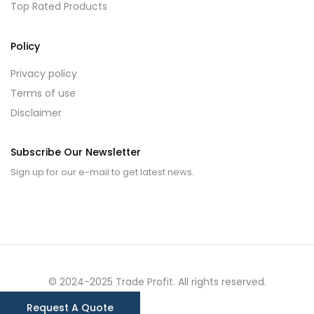
Top Rated Products
Policy
Privacy policy
Terms of use
Disclaimer
Subscribe Our Newsletter
Sign up for our e-mail to get latest news.
© 2024-2025 Trade Profit. All rights reserved.