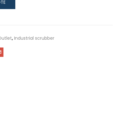
Outlet
,
Industrial scrubber