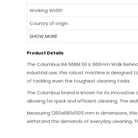
Working Width
Country of origin
SHOW MORE
Product Details
The Columbus RA 66BM 60 iL 660mm Walk Behind S
industrial use, this robust machine is designed t
of tackling even the toughest cleaning tasks.
The Columbus brand is known for its innovative cl
allowing for quick and efficient cleaning. The wi
Measuring 1265x680x1005 mm in dimensions, this f
withstand the demands of everyday cleaning. The 