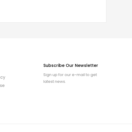
Subscribe Our Newsletter
Sign up for our e-mail to get
icy
latest news.
use