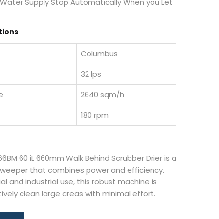
 Water Supply Stop Automatically When you Let
tions
Columbus
32 lps
e
2640 sqm/h
180 rpm
6BM 60 iL 660mm Walk Behind Scrubber Drier is a
 sweeper that combines power and efficiency.
l and industrial use, this robust machine is
ively clean large areas with minimal effort.