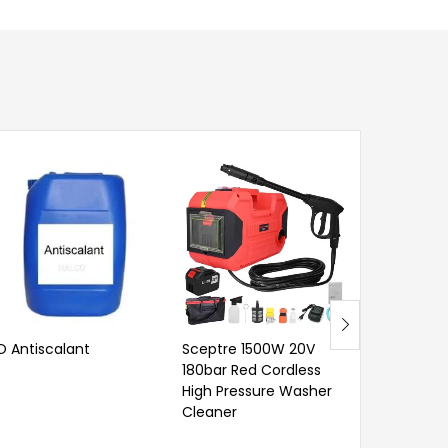
O Antiscalant
Sceptre 1500W 20V
Outil 2 P
180bar Red Cordless
Extension 
High Pressure Washer
Cleaner