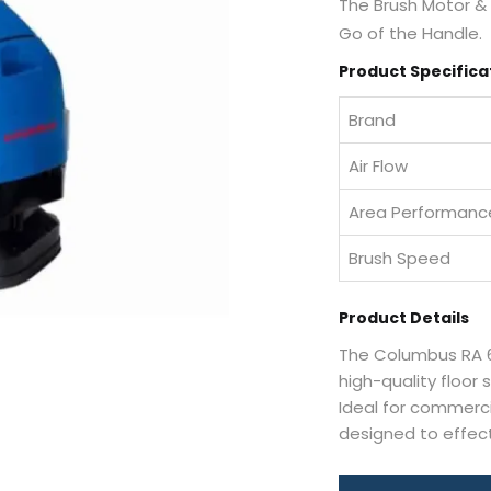
The Brush Motor &
Go of the Handle.
Product Specifica
Brand
Air Flow
Area Performanc
Brush Speed
Product Details
The Columbus RA 6
high-quality floor
Ideal for commercia
designed to effect