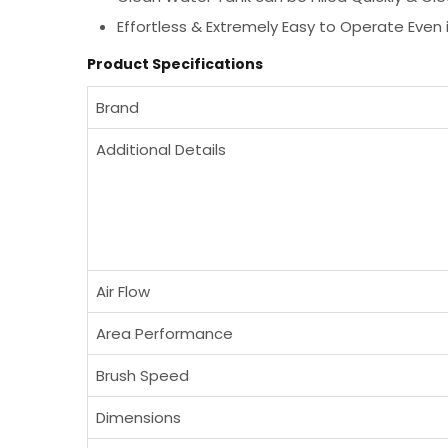
Effortless & Extremely Easy to Operate Even 
Product Specifications
Brand
Additional Details
Air Flow
Area Performance
Brush Speed
Dimensions