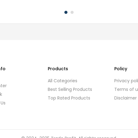
nfo
Products
Policy
s
All Categories
Privacy pol
ter
Best Selling Products
Terms of 
k
Top Rated Products
Disclaimer
 Us