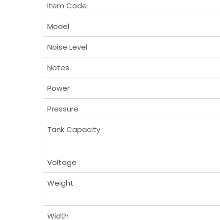
Item Code
Model
Noise Level
Notes
Power
Pressure
Tank Capacity
Voltage
Weight
Width