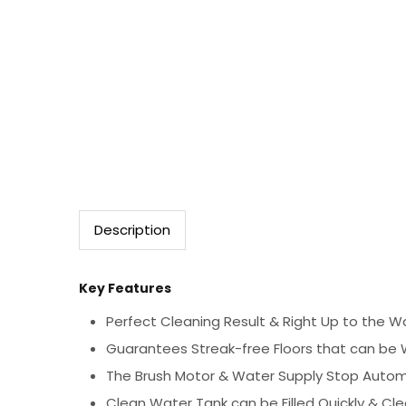
Description
Key Features
Perfect Cleaning Result & Right Up to the Wa
Guarantees Streak-free Floors that can be 
The Brush Motor & Water Supply Stop Automa
Clean Water Tank can be Filled Quickly & Cl