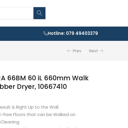
Hotline: 079 49403379
Prev
Next
A 66BM 60 iL 660mm Walk
bber Dryer, 10667410
esult & Right Up to the Wall.
-free Floors that can be Walked on
 Cleaning.