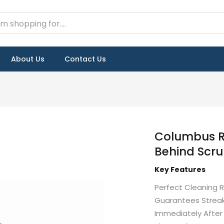
About Us
Contact Us
Columbus R
Behind Scru
Key Features
Perfect Cleaning R
Guarantees Streak
Immediately After