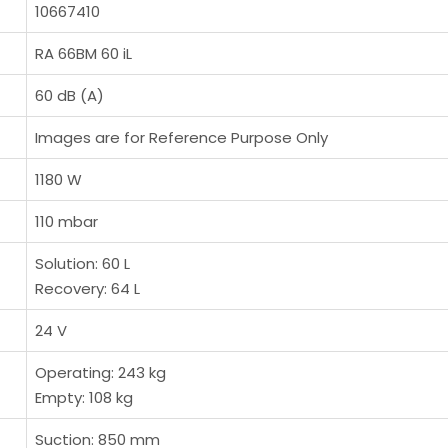
10667410
RA 66BM 60 iL
60 dB (A)
Images are for Reference Purpose Only
1180 W
110 mbar
Solution: 60 L
Recovery: 64 L
24 V
Operating: 243 kg
Empty: 108 kg
Suction: 850 mm