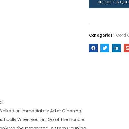
Categories:
Cord 
ll.
Walked on Immediately After Cleaning.
tically When you Let Go of the Handle.
eanly via the Integrated System Coupling.