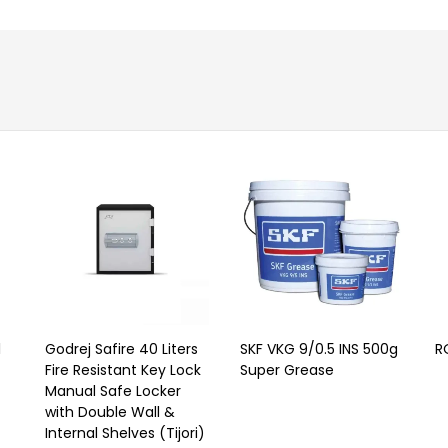
l
Godrej Safire 40 Liters
SKF VKG 9/0.5 INS 500g
R
Fire Resistant Key Lock
Super Grease
Manual Safe Locker
with Double Wall &
Internal Shelves (Tijori)