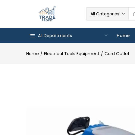
All Categories
All Departments
Home
Home
Electrical Tools Equipment
Cord Outlet