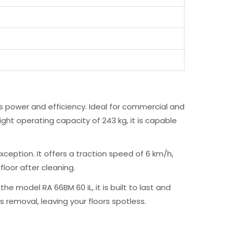
 power and efficiency. Ideal for commercial and
ight operating capacity of 243 kg, it is capable
xception. It offers a traction speed of 6 km/h,
floor after cleaning.
 model RA 66BM 60 iL, it is built to last and
 removal, leaving your floors spotless.