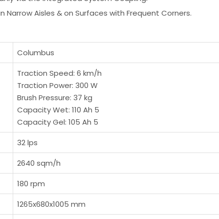
in Narrow Aisles & on Surfaces with Frequent Corners.
Columbus
Traction Speed: 6 km/h
Traction Power: 300 W
Brush Pressure: 37 kg
Capacity Wet: 110 Ah 5
Capacity Gel: 105 Ah 5
32 lps
2640 sqm/h
180 rpm
1265x680x1005 mm