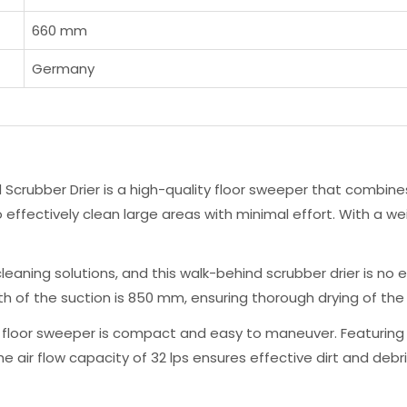
660 mm
Germany
crubber Drier is a high-quality floor sweeper that combines
o effectively clean large areas with minimal effort. With a we
eaning solutions, and this walk-behind scrubber drier is no e
dth of the suction is 850 mm, ensuring thorough drying of the 
loor sweeper is compact and easy to maneuver. Featuring the
air flow capacity of 32 lps ensures effective dirt and debris