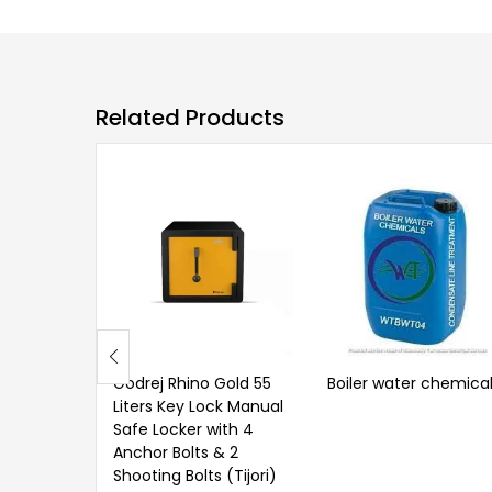
Related Products
Godrej Rhino Gold 55
Boiler water chemica
Liters Key Lock Manual
Safe Locker with 4
Anchor Bolts & 2
Shooting Bolts (Tijori)