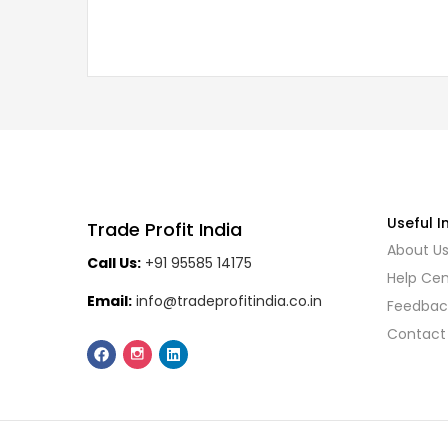
Useful I
Trade Profit India
About U
Call Us:
+91 95585 14175
Help Cen
Email:
info@tradeprofitindia.co.in
Feedbac
Contact