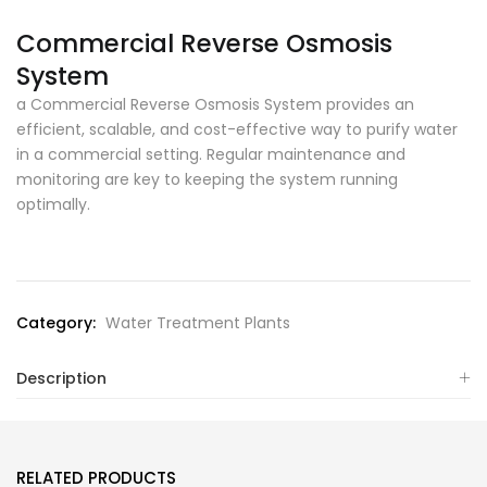
Commercial Reverse Osmosis
System
a Commercial Reverse Osmosis System provides an
efficient, scalable, and cost-effective way to purify water
in a commercial setting. Regular maintenance and
monitoring are key to keeping the system running
optimally.
Category:
Water Treatment Plants
Description
RELATED PRODUCTS