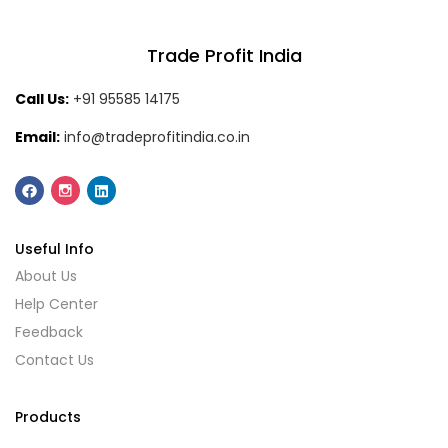
Trade Profit India
Call Us:
+91 95585 14175
Email:
info@tradeprofitindia.co.in
Useful Info
About Us
Help Center
Feedback
Contact Us
Products