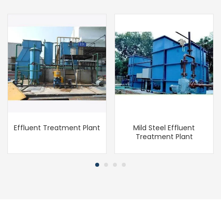
Effluent Treatment Plant
Mild Steel Effluent
Treatment Plant