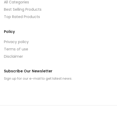
All Categories
Best Selling Products
Top Rated Products
Policy
Privacy policy
Terms of use
Disclaimer
Subscribe Our Newsletter
Sign up for our e-mail to get latest news.