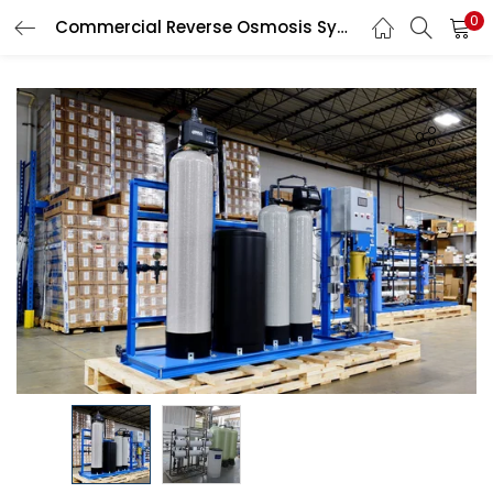
0
Commercial Reverse Osmosis System
LOGIN
Enter your username and password to login.
Remember me
Login
Lost password?