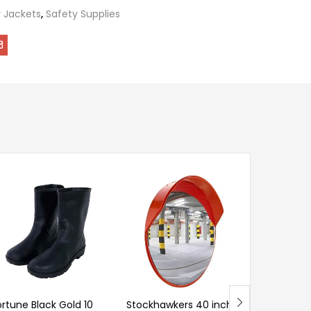
 Jackets
,
Safety Supplies
Ladwa 75
Black PVC 
Safety C
Chain & 4
of 4)
ortune Black Gold 10
Stockhawkers 40 inch