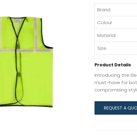
Brand
Colour
Material
Size
Product Details
Introducing the El
must-have for bot
compromising styl