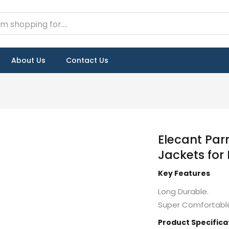
About Us
Contact Us
Elecant Par
Jackets for
Key Features
Long Durable.
Super Comfortable
Product Specifica