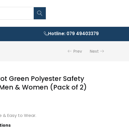
Hotline: 079 49403379
Prev
Next
rot Green Polyester Safety
 Men & Women (Pack of 2)
 & Easy to Wear.
tions