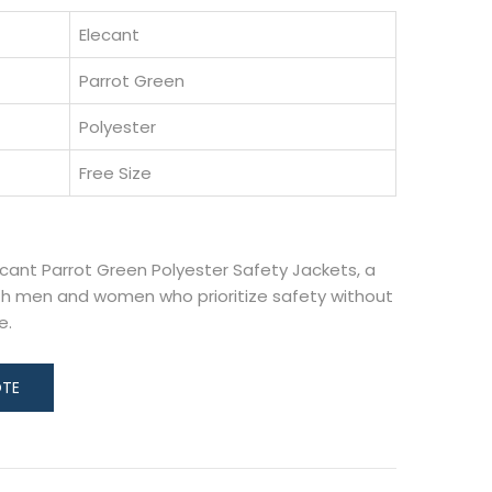
Elecant
Parrot Green
Polyester
Free Size
ecant Parrot Green Polyester Safety Jackets, a
h men and women who prioritize safety without
e.