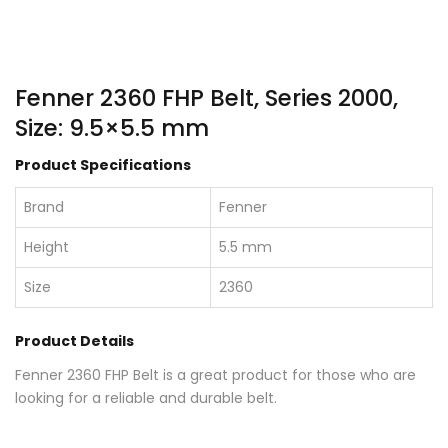
Fenner 2360 FHP Belt, Series 2000,
Size: 9.5×5.5 mm
Product Specifications
Brand
Fenner
Height
5.5 mm
Size
2360
Product Details
Fenner 2360 FHP Belt is a great product for those who are
looking for a reliable and durable belt.