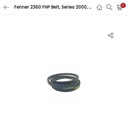
0
Fenner 2360 FHP Belt, Series 2000, Size: 9.5×5.5 mm
LOGIN
Enter your username and password to login.
Remember me
Login
Lost password?