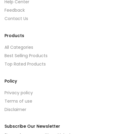
Help Center
Feedback
Contact Us
Products
All Categories
Best Selling Products
Top Rated Products
Policy
Privacy policy
Terms of use
Disclaimer
Subscribe Our Newsletter