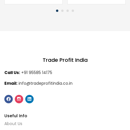
Trade Profit India
Call Us:
+91 95585 14175
Email:
info@tradeprofitindia.co.in
Useful Info
About Us