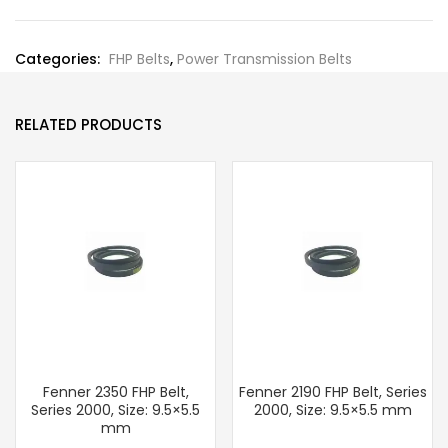
Categories:
FHP Belts
,
Power Transmission Belts
RELATED PRODUCTS
Fenner 2350 FHP Belt,
Fenner 2190 FHP Belt, Series
Series 2000, Size: 9.5×5.5
2000, Size: 9.5×5.5 mm
mm