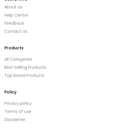
About Us
Help Center
Feedback
Contact Us
Products
All Categories
Best Selling Products
Top Rated Products
Policy
Privacy policy
Terms of use
Disclaimer