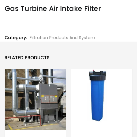
Gas Turbine Air Intake Filter
Category:
Filtration Products And System
RELATED PRODUCTS