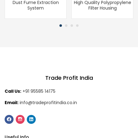
Dust Fume Extraction
High Quality Polypropylene
System
Filter Housing
Trade Profit India
Call Us:
+91 95585 14175
Email:
info@tradeprofitindia.co.in
Useful Info