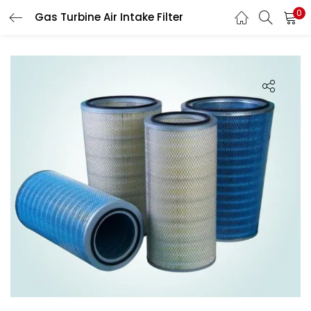
0
Gas Turbine Air Intake Filter
LOGIN
Enter your username and password to login.
Remember me
Login
Lost password?