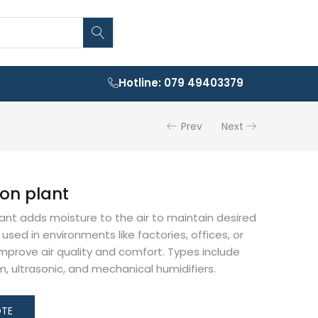
Hotline: 079 49403379
Prev
Next
ion plant
lant adds moisture to the air to maintain desired
s used in environments like factories, offices, or
 improve air quality and comfort. Types include
, ultrasonic, and mechanical humidifiers.