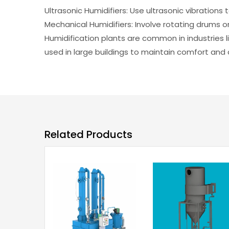
Ultrasonic Humidifiers: Use ultrasonic vibrations 
Mechanical Humidifiers: Involve rotating drums or
Humidification plants are common in industries l
used in large buildings to maintain comfort and ai
Related Products