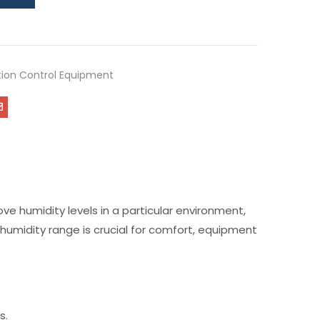
ution Control Equipment
ove humidity levels in a particular environment,
 humidity range is crucial for comfort, equipment
s.