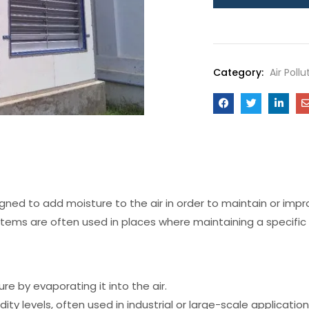
Category:
Air Poll
signed to add moisture to the air in order to maintain or impr
stems are often used in places where maintaining a specific
e by evaporating it into the air.
y levels, often used in industrial or large-scale application