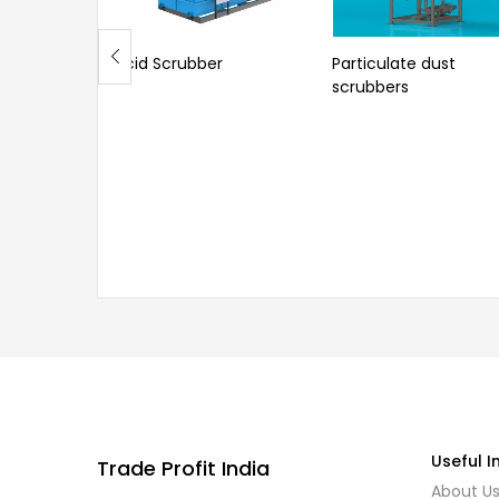
Acid Scrubber
Particulate dust
scrubbers
Useful I
Trade Profit India
About U