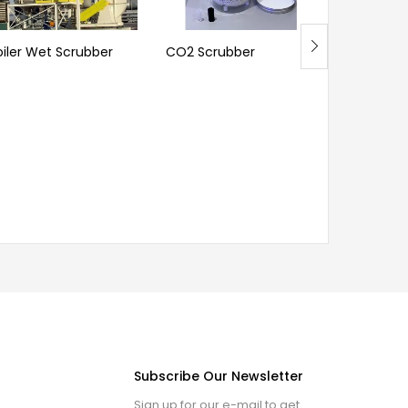
oiler Wet Scrubber
CO2 Scrubber
Ammonia 
Subscribe Our Newsletter
Sign up for our e-mail to get