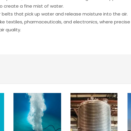
to create a fine mist of water.
 belts that pick up water and release moisture into the air.
ike textiles, pharmaceuticals, and electronics, where precise
r quality.