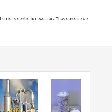
 humidity control is necessary. They can also be