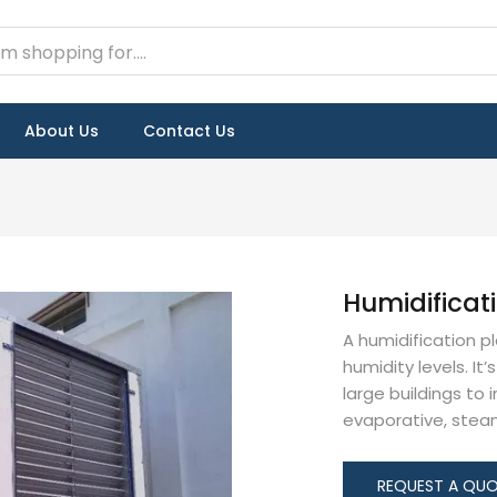
About Us
Contact Us
Humidificat
A humidification p
humidity levels. It’
large buildings to
evaporative, steam