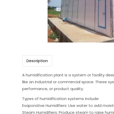
Description
A humidification plant is a system or facility de
like an industrial or commercial space. These sy
performance, or product quality.
Types of humidification systems include:
Evaporative Humidifiers: Use water to add moistur
Steam Humidifiers: Produce steam to raise humidit