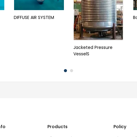
DIFFUSE AIR SYSTEM
B
Jacketed Pressure
VesselS
nfo
Products
Policy
s