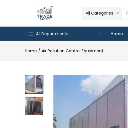
All Categories
All Departments
Home
Home
Air Pollution Control Equipment