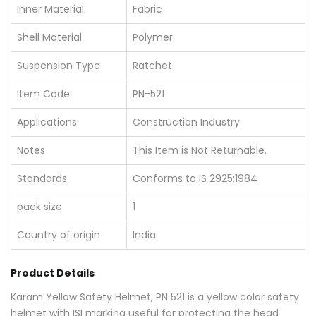
Inner Material
Fabric
Shell Material
Polymer
Suspension Type
Ratchet
Item Code
PN-521
Applications
Construction Industry
Notes
This Item is Not Returnable.
Standards
Conforms to IS 2925:1984
pack size
1
Country of origin
India
Product Details
Karam Yellow Safety Helmet, PN 521 is a yellow color safety
helmet with ISI marking useful for protecting the head