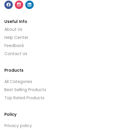
Useful Info
About Us
Help Center
Feedback
Contact Us
Products
All Categories
Best Selling Products
Top Rated Products
Policy
Privacy policy