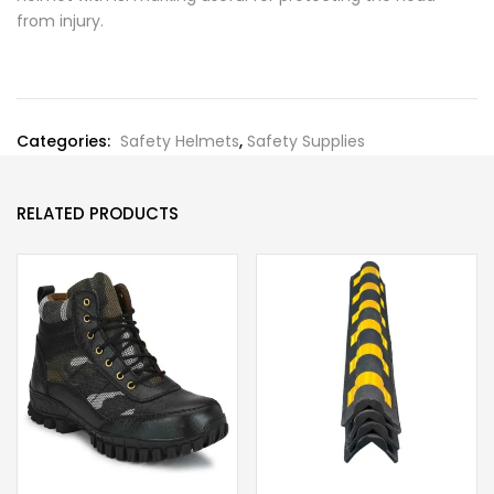
from injury.
Categories:
Safety Helmets
,
Safety Supplies
RELATED PRODUCTS