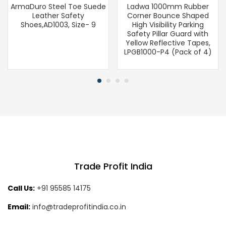
ArmaDuro Steel Toe Suede
Ladwa 1000mm Rubber
Leather Safety
Corner Bounce Shaped
Shoes,AD1003, Size- 9
High Visibility Parking
Safety Pillar Guard with
Yellow Reflective Tapes,
LPGB1000-P4 (Pack of 4)
Trade Profit India
Call Us:
+91 95585 14175
Email:
info@tradeprofitindia.co.in