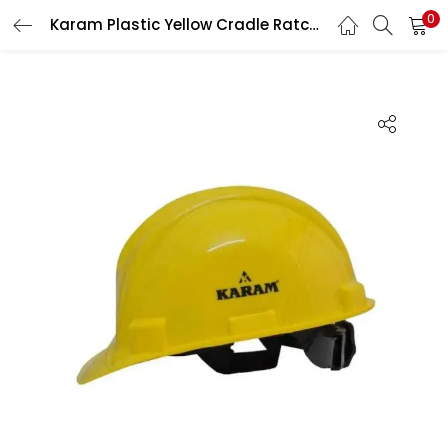
0
Karam Plastic Yellow Cradle Ratchet Type Safety Helmet, PN-521
LOGIN
Enter your username and password to login.
Remember me
Login
Lost password?