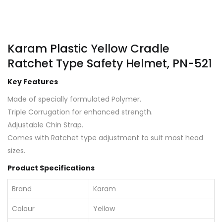
Karam Plastic Yellow Cradle
Ratchet Type Safety Helmet, PN-521
Key Features
Made of specially formulated Polymer.
Triple Corrugation for enhanced strength.
Adjustable Chin Strap.
Comes with Ratchet type adjustment to suit most head
sizes.
Product Specifications
Brand
Karam
Colour
Yellow