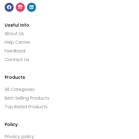
Useful Info
About Us
Help Center
Feedback
Contact Us
Products
All Categories
Best Selling Products
Top Rated Products
Policy
Privacy policy