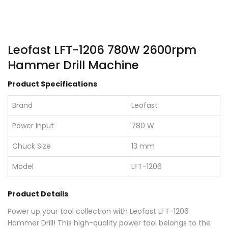
Leofast LFT-1206 780W 2600rpm
Hammer Drill Machine
Product Specifications
Brand
Leofast
Power Input
780 W
Chuck Size
13 mm
Model
LFT-1206
Product Details
Power up your tool collection with Leofast LFT-1206
Hammer Drill! This high-quality power tool belongs to the