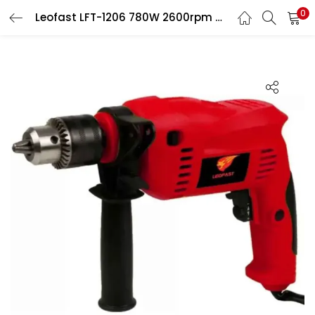
0
Leofast LFT-1206 780W 2600rpm Hammer Drill Machine
LOGIN
Enter your username and password to login.
Remember me
Login
Lost password?