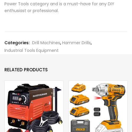
Power Tools category and is a must-have for any DIY
enthusiast or professional.
Categories:
Drill Machines
,
Hammer Drills
,
Industrial Tools Equipment
RELATED PRODUCTS