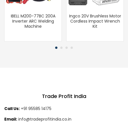
IBELL M200-77BC 200A
Ingco 20V Brushless Motor
Inverter ARC Welding
Cordless Impact Wrench
Machine
Kit
Trade Profit India
Call Us:
+91 95585 14175
Email:
info@tradeprofitindia.co.in