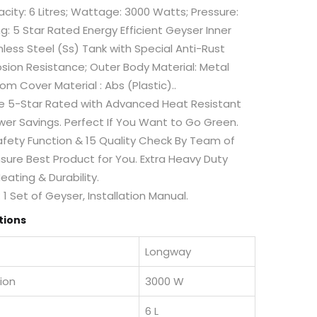
acity: 6 Litres; Wattage: 3000 Watts; Pressure:
ng: 5 Star Rated Energy Efficient Geyser Inner
nless Steel (Ss) Tank with Special Anti-Rust
sion Resistance; Outer Body Material: Metal
om Cover Material : Abs (Plastic)..
ee 5-Star Rated with Advanced Heat Resistant
er Savings. Perfect If You Want to Go Green.
afety Function & 15 Quality Check By Team of
nsure Best Product for You. Extra Heavy Duty
eating & Durability.
1 Set of Geyser, Installation Manual.
tions
Longway
ion
3000 W
6 L