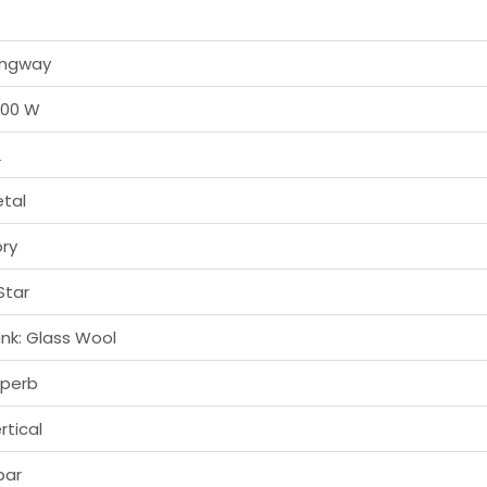
ongway
000 W
L
tal
ory
Star
nk: Glass Wool
perb
rtical
bar