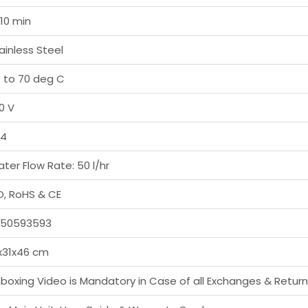
10 min
ainless Steel
 to 70 deg C
0 V
04
ter Flow Rate: 50 l/hr
O, RoHS & CE
750593593
x31x46 cm
boxing Video is Mandatory in Case of all Exchanges & Retur