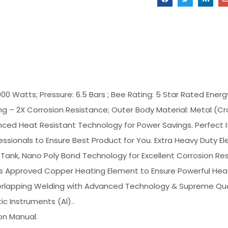
000 Watts; Pressure: 6.5 Bars ; Bee Rating: 5 Star Rated Energy
ng – 2X Corrosion Resistance; Outer Body Material: Metal (Crc
ced Heat Resistant Technology for Power Savings. Perfect I
sionals to Ensure Best Product for You. Extra Heavy Duty Ele
Tank, Nano Poly Bond Technology for Excellent Corrosion Res
is Approved Copper Heating Element to Ensure Powerful Hea
Overlapping Welding with Advanced Technology & Supreme Qua
 Instruments (Al)..
ion Manual.