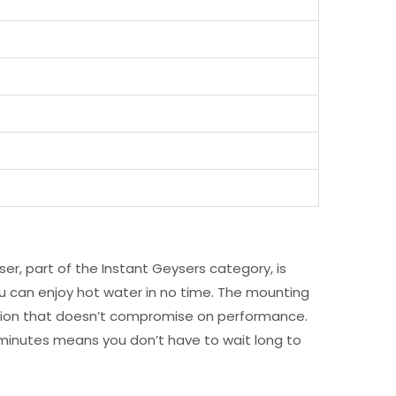
er, part of the Instant Geysers category, is
u can enjoy hot water in no time. The mounting
t option that doesn’t compromise on performance.
 minutes means you don’t have to wait long to