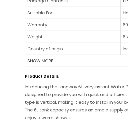
Package Contents
1 
Suitable For
Ho
Warranty
60
Weight
6 
Country of origin
In
SHOW MORE
Product Details
Introducing the Longway 6L Ivory Instant Water G
designed to provide you with quick and efficien
type is vertical, making it easy to install in yo
The 6L tank capacity ensures an ample supply of
enjoy a warm shower.