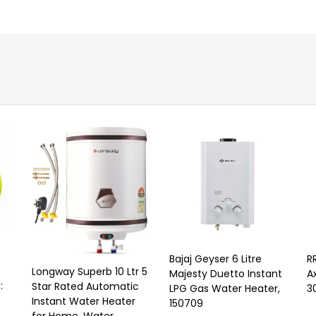
Bajaj Geyser 6 Litre
R
Longway Superb 10 Ltr 5
Majesty Duetto Instant
A
:
Star Rated Automatic
LPG Gas Water Heater,
3
Instant Water Heater
150709
for Home, Water