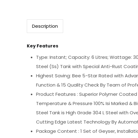
Description
Key Features
Type: Instant; Capacity: 6 Litres; Wattage: 3
Steel (Ss) Tank with Special Anti-Rust Coati
Highest Saving: Bee 5-Star Rated with Advan
Function & 15 Quality Check By Team of Profes
Product Features : Superior Polymer Coated 
Temperature & Pressure 100% Isi Marked & B
Steel Tank is High Grade 304 L Steel with 
Cutting Edge Latest Technology By Automatic
Package Content : 1 Set of Geyser, Installat