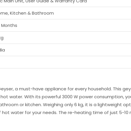
Pc Main Unit, User Guide & Warranty Card
me, Kitchen & Bathroom
 Months
kg
dia
eyser, a must-have appliance for every household. This geys
t hot water. With its powerful 3000 W power consumption, yo
ur bathroom or kitchen. Weighing only 6 kg, it is a lightweigh
 hot water for your needs. The re-heating time of just 5-10