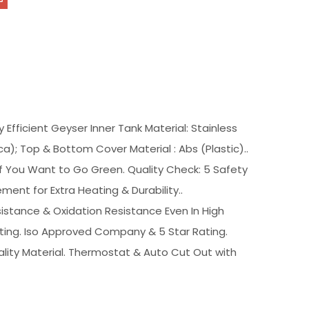
 Efficient Geyser Inner Tank Material: Stainless
a); Top & Bottom Cover Material : Abs (Plastic)..
f You Want to Go Green. Quality Check: 5 Safety
ment for Extra Heating & Durability..
istance & Oxidation Resistance Even In High
ting. Iso Approved Company & 5 Star Rating.
lity Material. Thermostat & Auto Cut Out with