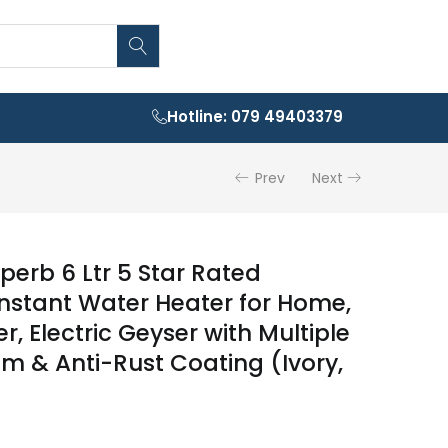
Hotline: 079 49403379
Prev
Next
erb 6 Ltr 5 Star Rated
nstant Water Heater for Home,
, Electric Geyser with Multiple
em & Anti-Rust Coating (Ivory,