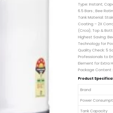
Type: Instant; Cap
6.5 Bars ; Bee Rati
Tank Material: Stai
Coating – 2X Corro
(Crca); Top & Bott
Highest Saving: B
Technology for Pow
Quality Check: 5 S
Professionals to E
Element for Extra H
Package Content : 
Product Specifica
Brand
Power Consumpt
Tank Capacity