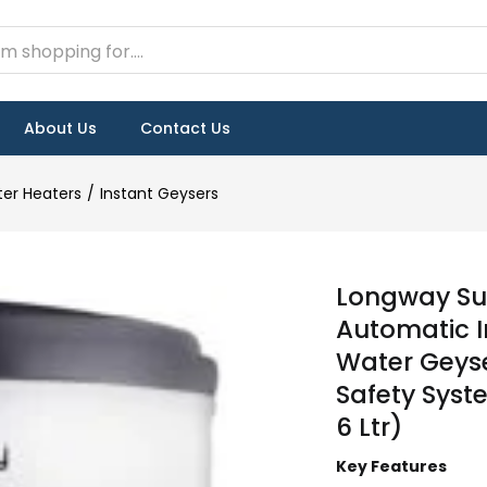
About Us
Contact Us
er Heaters
Instant Geysers
Longway Sup
Automatic I
Water Geyser
Safety Syst
6 Ltr)
Key Features