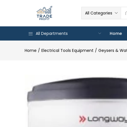
All Categories
All Departments
Home
Home
Electrical Tools Equipment
Geysers & Wat