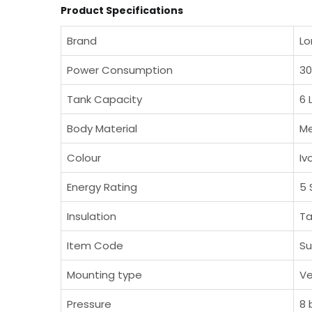
Product Specifications
Brand
L
Power Consumption
3
Tank Capacity
6 
Body Material
Me
Colour
Iv
Energy Rating
5 
Insulation
Ta
Item Code
Su
Mounting type
Ve
Pressure
8 