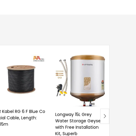
R Kabel RG 6 F Blue Co
Longway 15L Grey
xial Cable, Length:
Water Storage Geyser
05m
with Free Installation
Venus 3 Li
Kit, Superb