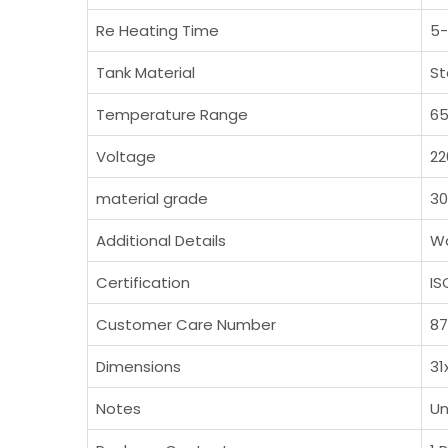
Re Heating Time
5-
Tank Material
St
Temperature Range
65
Voltage
22
material grade
3
Additional Details
Wa
Certification
IS
Customer Care Number
8
Dimensions
31
Notes
Un