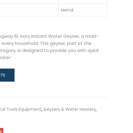
Metal
ngway 6L Ivory Instant Water Geyser, a must-
 every household. This geyser, part of the
tegory, is designed to provide you with quick
water.
ical Tools Equipment
,
Geysers & Water Heaters
,