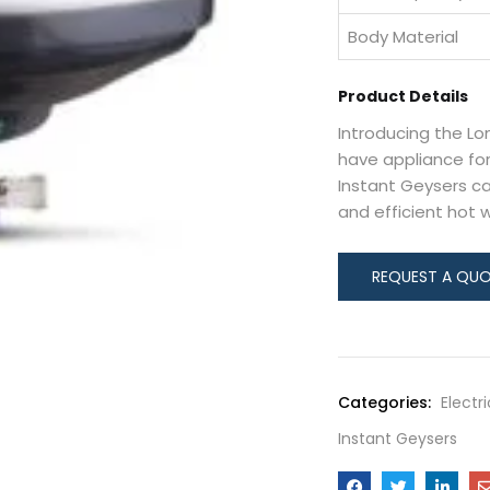
Body Material
Product Details
Introducing the Lo
have appliance for
Instant Geysers ca
and efficient hot 
Categories:
Electr
Instant Geysers