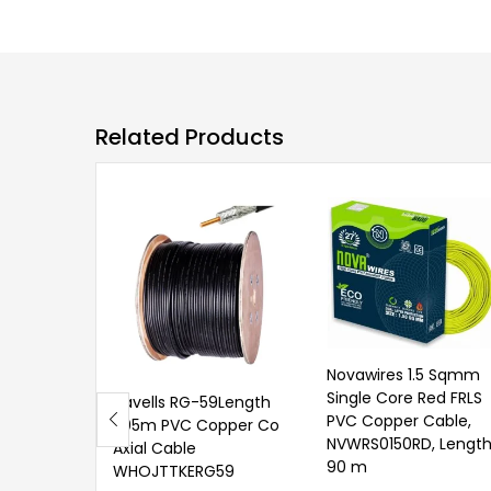
Related Products
Novawires 1.5 Sqmm
Single Core Red FRLS
Havells RG-59Length
PVC Copper Cable,
305m PVC Copper Co
NVWRS0150RD, Length
Axial Cable
90 m
WHOJTTKERG59