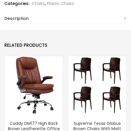
Categories:
Chairs
,
Plastic Chairs
Description
RELATED PRODUCTS
Caddy DM177 High Back
Supreme Texas Globus
Brown Leatherette Office
Brown Chairs With Matt