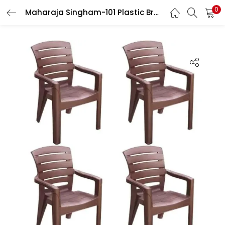
0
Maharaja Singham-101 Plastic Brown Heavy Duty Comfortable Chair with 200kg Arm Rest for Home, Cafe, Garden & Restaurant (Pack of 4)
LOGIN
Enter your username and password to login.
Remember me
Login
Lost password?