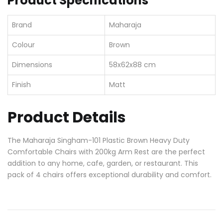
Product Specifications
Brand
Maharaja
Colour
Brown
Dimensions
58x62x88 cm
Finish
Matt
Product Details
The Maharaja Singham-101 Plastic Brown Heavy Duty
Comfortable Chairs with 200kg Arm Rest are the perfect
addition to any home, cafe, garden, or restaurant. This
pack of 4 chairs offers exceptional durability and comfort.