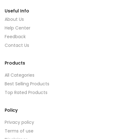
Useful Info
About Us
Help Center
Feedback
Contact Us
Products
All Categories
Best Selling Products
Top Rated Products
Policy
Privacy policy
Terms of use