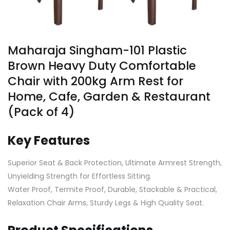
Maharaja Singham-101 Plastic
Brown Heavy Duty Comfortable
Chair with 200kg Arm Rest for
Home, Cafe, Garden & Restaurant
(Pack of 4)
Key Features
Superior Seat & Back Protection, Ultimate Armrest Strength,
Unyielding Strength for Effortless Sitting.
Water Proof, Termite Proof, Durable, Stackable & Practical,
Relaxation Chair Arms, Sturdy Legs & High Quality Seat.