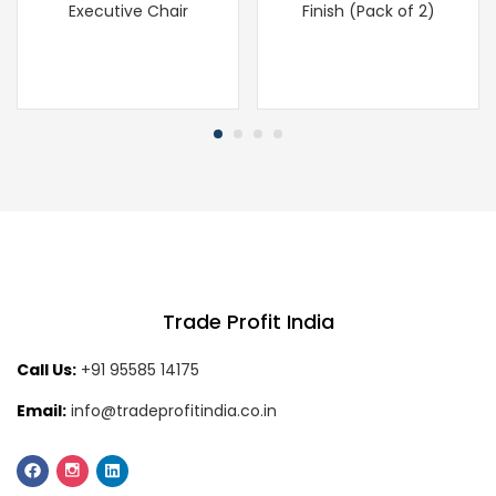
Executive Chair
Finish (Pack of 2)
Trade Profit India
Call Us:
+91 95585 14175
Email:
info@tradeprofitindia.co.in