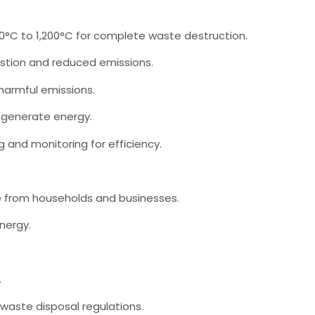
C to 1,200°C for complete waste destruction.
tion and reduced emissions.
 harmful emissions.
 generate energy.
and monitoring for efficiency.
 from households and businesses.
nergy.
.
aste disposal regulations.