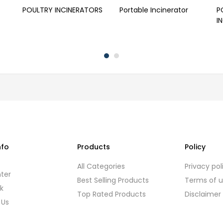
POULTRY INCINERATORS
Portable Incinerator
P
I
nfo
Products
Policy
s
All Categories
Privacy pol
ter
Best Selling Products
Terms of 
k
Top Rated Products
Disclaimer
 Us