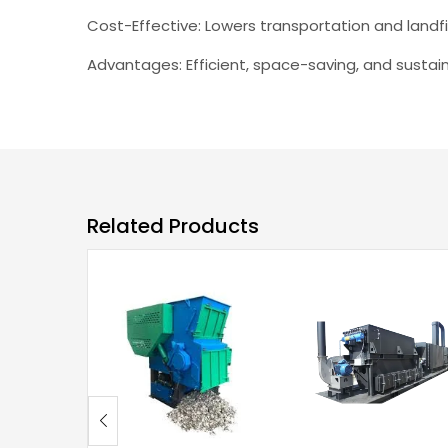
Cost-Effective: Lowers transportation and landfil
Advantages: Efficient, space-saving, and sustain
Related Products