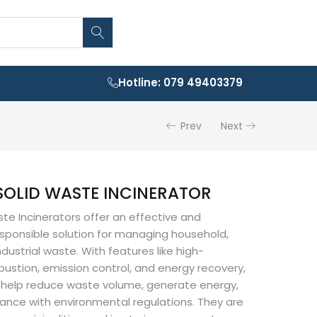
Hotline: 079 49403379
Prev
Next
SOLID WASTE INCINERATOR
ste Incinerators offer an effective and
sponsible solution for managing household,
dustrial waste. With features like high-
stion, emission control, and energy recovery,
s help reduce waste volume, generate energy,
ance with environmental regulations. They are