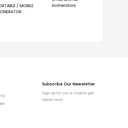
Incinerators
ORTABLE / MOBILE
GLASS CR
NCINERATOR
Subscribe Our Newsletter
Sign up for our e-mail to get
icy
latest news.
use