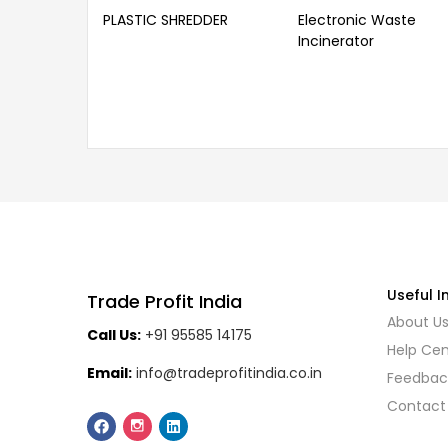
PLASTIC SHREDDER
Electronic Waste
Incinerator
Useful I
Trade Profit India
About U
Call Us:
+91 95585 14175
Help Cen
Email:
info@tradeprofitindia.co.in
Feedbac
Contact