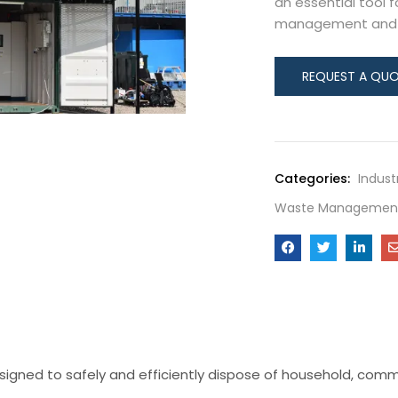
an essential tool 
management and re
Categories:
Indust
Waste Management
igned to safely and efficiently dispose of household, comme