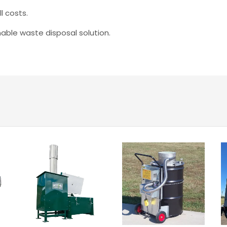
l costs.
able waste disposal solution.