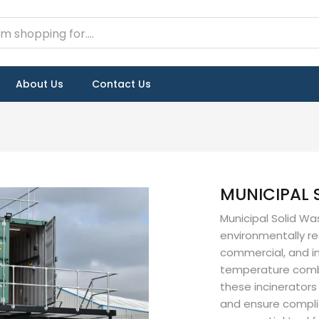
About Us
Contact Us
MUNICIPAL 
Municipal Solid Wa
environmentally re
commercial, and in
temperature combu
these incinerator
and ensure compli