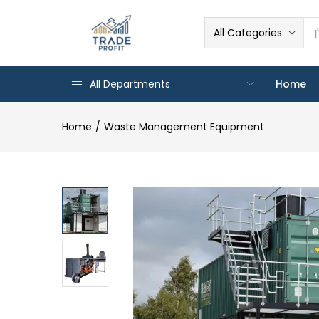
All Categories
All Departments
Home
Home
Waste Management Equipment