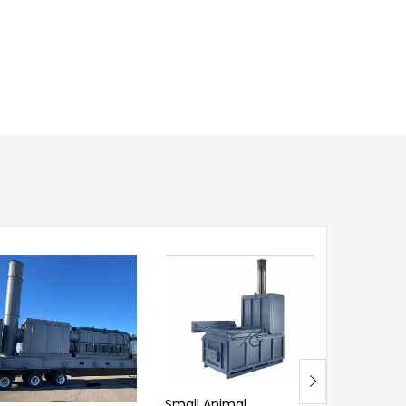
Small Animal