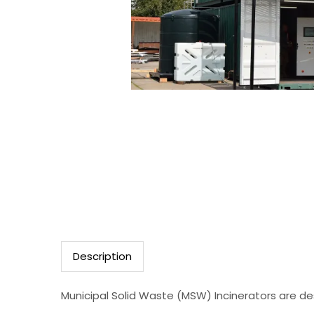
Description
Municipal Solid Waste (MSW) Incinerators are des