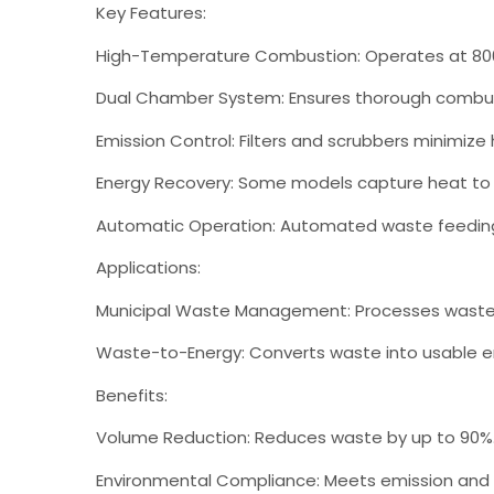
Key Features:
High-Temperature Combustion: Operates at 800°
Dual Chamber System: Ensures thorough combus
Emission Control: Filters and scrubbers minimize
Energy Recovery: Some models capture heat to
Automatic Operation: Automated waste feeding 
Applications:
Municipal Waste Management: Processes waste
Waste-to-Energy: Converts waste into usable e
Benefits:
Volume Reduction: Reduces waste by up to 90%
Environmental Compliance: Meets emission and w