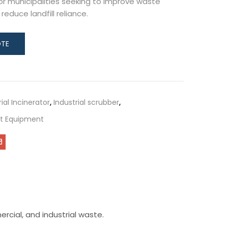
for municipalities seeking to improve waste
duce landfill reliance.
rial Incinerator
,
Industrial scrubber
,
 Equipment
rcial, and industrial waste.