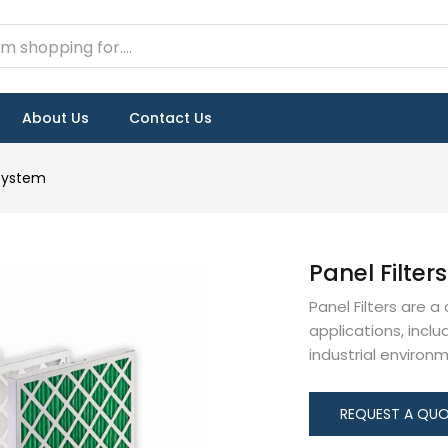
About Us
Contact Us
 System
Panel Filters
Panel Filters are a
applications, incl
industrial environ