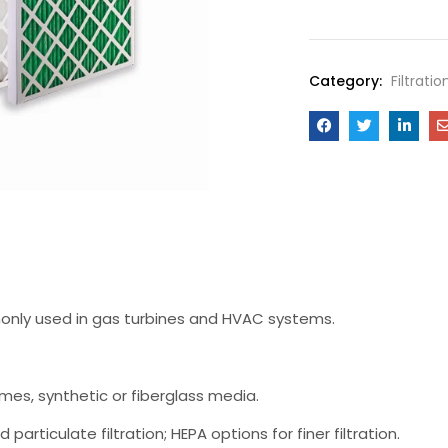
Category:
Filtrati
ommonly used in gas turbines and HVAC systems.
ames, synthetic or fiberglass media.
 particulate filtration; HEPA options for finer filtration.