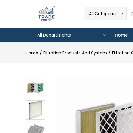
All Categories
All Departments
Home
Home
Filtration Products And System
Filtration