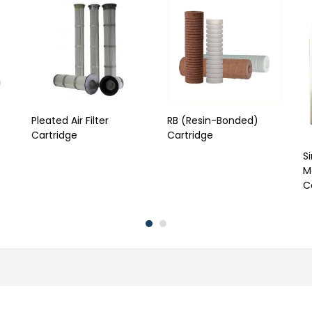
Pleated Air Filter
RB (Resin-Bonded)
Cartridge
Cartridge
S
Me
C