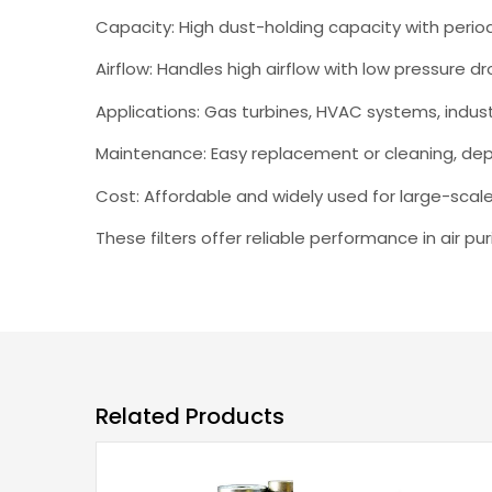
Capacity: High dust-holding capacity with peri
Airflow: Handles high airflow with low pressure dr
Applications: Gas turbines, HVAC systems, indus
Maintenance: Easy replacement or cleaning, dep
Cost: Affordable and widely used for large-scal
These filters offer reliable performance in air pu
Related Products