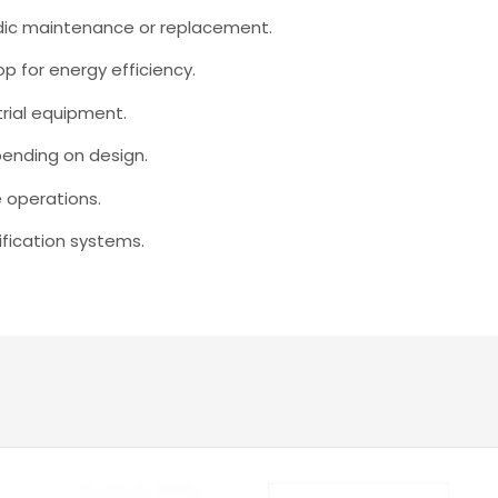
odic maintenance or replacement.
op for energy efficiency.
trial equipment.
ending on design.
e operations.
rification systems.