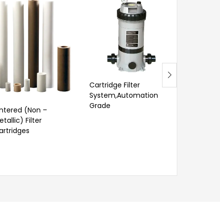
Cartridge Filter
Self Cleani
System,Automation
Grade
intered (Non –
tallic) Filter
artridges