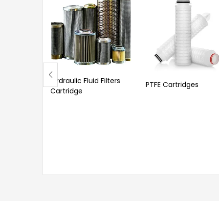
Hydraulic Fluid Filters
PTFE Cartridges
Cartridge