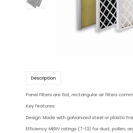
Description
Panel Filters are flat, rectangular air filters c
Key features:
Design: Made with galvanized steel or plastic fr
Efficiency: MERV ratings (7-13) for dust, pollen, and