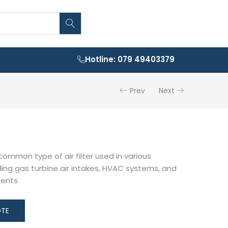
Hotline: 079 49403379
Prev
Next
 common type of air filter used in various
uding gas turbine air intakes, HVAC systems, and
ments