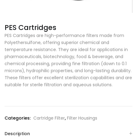
PES Cartridges
PES Cartridges are high-performance filters made from
Polyethersulfone, offering superior chemical and
temperature resistance. They are ideal for applications in
pharmaceuticals, biotechnology, food & beverage, and
chemical processing, providing fine filtration (down to 0.1
microns), hydrophilic properties, and long-lasting durability.
These filters offer excellent sterilization capabilities and are
suitable for sterile filtration and aqueous solutions.
Categories:
Cartridge Filter
,
Filter Housings
Description