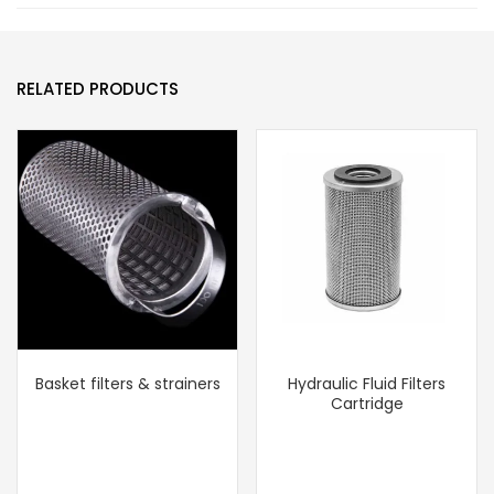
RELATED PRODUCTS
Basket filters & strainers
Hydraulic Fluid Filters
Cartridge