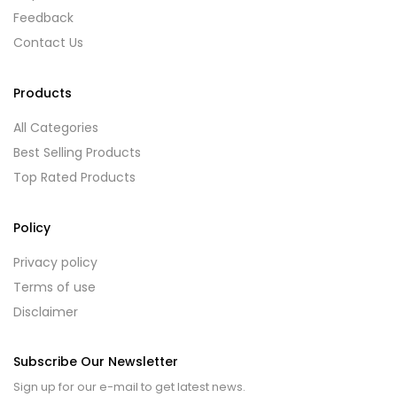
Feedback
Contact Us
Products
All Categories
Best Selling Products
Top Rated Products
Policy
Privacy policy
Terms of use
Disclaimer
Subscribe Our Newsletter
Sign up for our e-mail to get latest news.