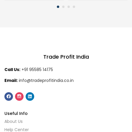
Trade Profit India
Call Us:
+91 95585 14175
Email:
info@tradeprofitindia.co.in
Useful Info
About Us
Help Center