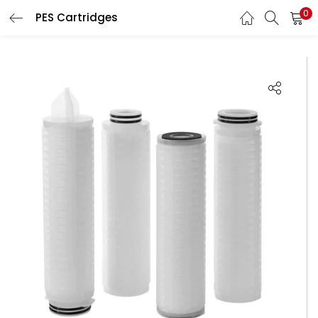
0
PES Cartridges
LOGIN
Enter your username and password to login.
Remember me
Login
Lost password?