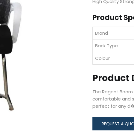
High Quality Strong
Product Sp
Brand
Back Type
Colour
Product 
The Regent Boom N
comfortable and s
perfect for any d�