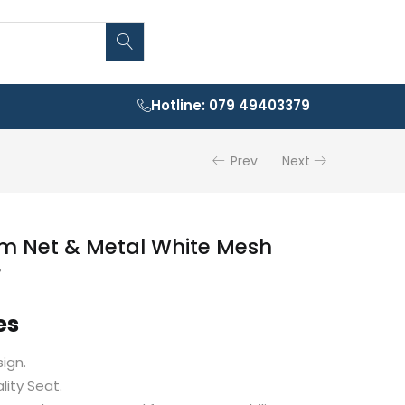
Hotline: 079 49403379
Prev
Next
m Net & Metal White Mesh
r
es
ign.
ity Seat.