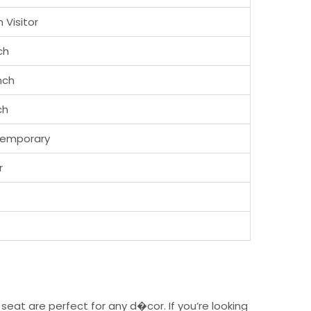
 Visitor
ch
inch
ch
emporary
r
eat are perfect for any d�cor. If you’re looking