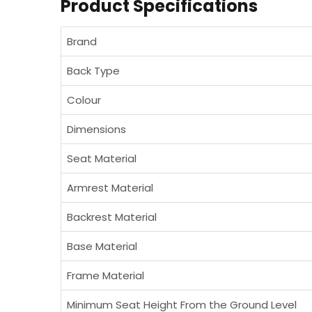
Product Specifications
Brand
Back Type
Colour
Dimensions
Seat Material
Armrest Material
Backrest Material
Base Material
Frame Material
Minimum Seat Height From the Ground Level