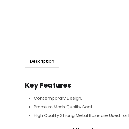
Description
Key Features
Contemporary Design.
Premium Mesh Quality Seat.
High Quality Strong Metal Base are Used for B