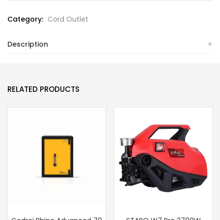
Category:
Cord Outlet
Description
RELATED PRODUCTS