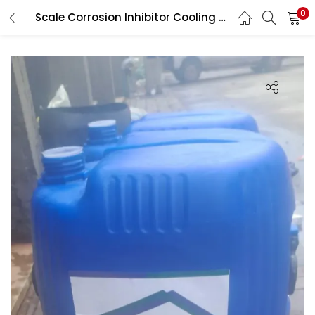
0
Scale Corrosion Inhibitor Cooling Tower Chemical
LOGIN
Enter your username and password to login.
Remember me
Login
Lost password?