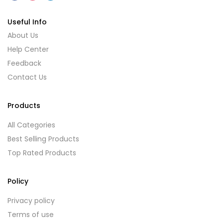
Useful Info
About Us
Help Center
Feedback
Contact Us
Products
All Categories
Best Selling Products
Top Rated Products
Policy
Privacy policy
Terms of use