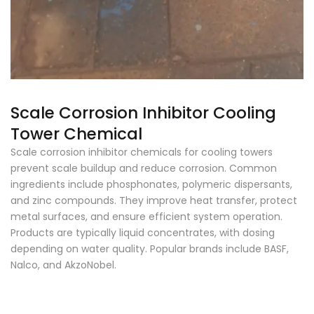
Scale Corrosion Inhibitor Cooling
Tower Chemical
Scale corrosion inhibitor chemicals for cooling towers
prevent scale buildup and reduce corrosion. Common
ingredients include phosphonates, polymeric dispersants,
and zinc compounds. They improve heat transfer, protect
metal surfaces, and ensure efficient system operation.
Products are typically liquid concentrates, with dosing
depending on water quality. Popular brands include BASF,
Nalco, and AkzoNobel.