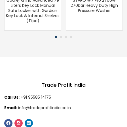
Godrej Rhino Advanced 79
STARQ W7 Pro 2700W
Liters Key Lock Manual
270bar Heavy Duty High
Safe Locker with Gordian
Pressure Washer
Key Lock & Internal Shelves
(Tijori)
Trade Profit India
Call Us:
+91 95585 14175
Email:
info@tradeprofitindia.co.in