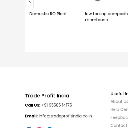
Domestic RO Plant
low fouling composit
membrane
Useful I
Trade Profit India
About U
Call Us:
+91 95585 14175
Help Cen
Email:
info@tradeprofitindia.co.in
Feedbac
Contact