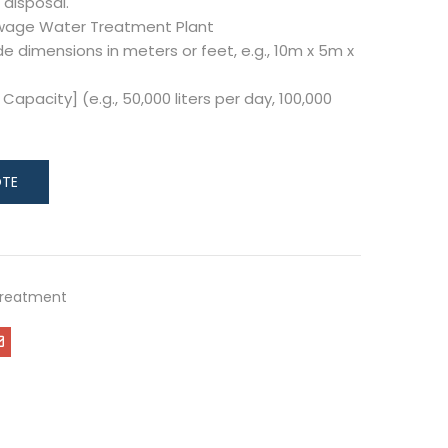
 disposal.
ewage Water Treatment Plant
de dimensions in meters or feet, e.g., 10m x 5m x
Capacity] (e.g., 50,000 liters per day, 100,000
Treatment