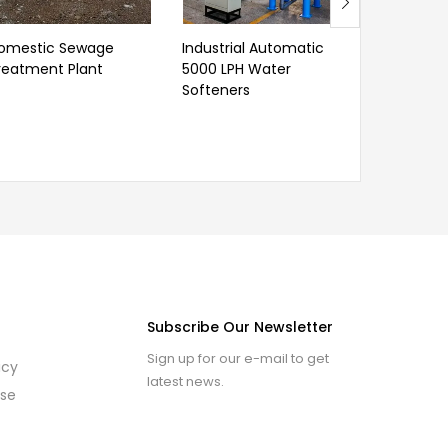
omestic Sewage
Industrial Automatic
Dialysis R
reatment Plant
5000 LPH Water
Softeners
Subscribe Our Newsletter
Sign up for our e-mail to get
icy
latest news.
use