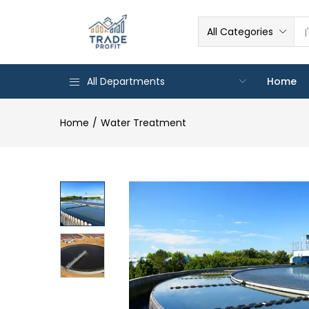
All Categories
All Departments
Home
Home
Water Treatment