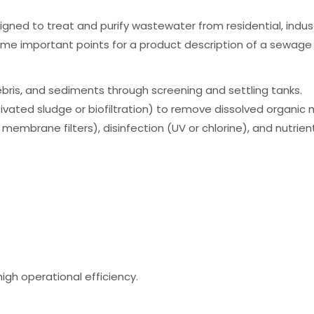
ed to treat and purify wastewater from residential, industr
ome important points for a product description of a sewage
ebris, and sediments through screening and settling tanks.
vated sludge or biofiltration) to remove dissolved organic 
membrane filters), disinfection (UV or chlorine), and nutrient
igh operational efficiency.