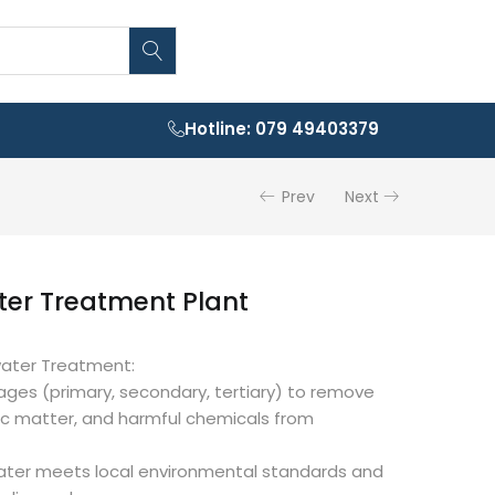
Hotline: 079 49403379
Prev
Next
er Treatment Plant
water Treatment:
stages (primary, secondary, tertiary) to remove
ic matter, and harmful chemicals from
ater meets local environmental standards and