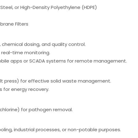
 Steel, or High-Density Polyethylene (HDPE)
brane Filters
 chemical dosing, and quality control.
h real-time monitoring.
 mobile apps or SCADA systems for remote management.
elt press) for effective solid waste management.
 for energy recovery.
, chlorine) for pathogen removal.
cooling, industrial processes, or non-potable purposes.