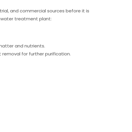
ial, and commercial sources before it is
 water treatment plant:
matter and nutrients.
 removal for further purification.