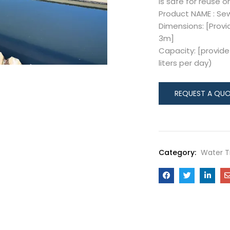
is safe for reuse or
Product NAME : S
Dimensions: [Provi
3m]
Capacity: [provide 
liters per day)
Category:
Water 