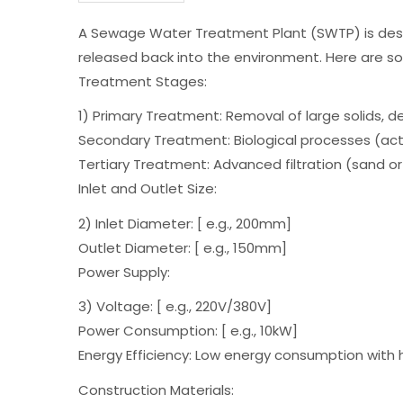
A Sewage Water Treatment Plant (SWTP) is design
released back into the environment. Here are s
Treatment Stages:
1) Primary Treatment: Removal of large solids, d
Secondary Treatment: Biological processes (acti
Tertiary Treatment: Advanced filtration (sand or 
Inlet and Outlet Size:
2) Inlet Diameter: [ e.g., 200mm]
Outlet Diameter: [ e.g., 150mm]
Power Supply:
3) Voltage: [ e.g., 220V/380V]
Power Consumption: [ e.g., 10kW]
Energy Efficiency: Low energy consumption with h
Construction Materials: