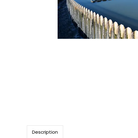
Description