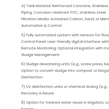
4) Tank Material: Reinforced Concrete, Stainless
Piping: Corrosion-resistant PVC, stainless steel
Filtration Media: Activated Carbon, Sand, or Mem
Automation & Control:
5) Fully automated system with sensors for flow,
Control Panel: User-friendly digital interface wit
Remote Monitoring: Optional integration with
Sludge Management:
6) Sludge dewatering units (e.g., screw press, b
Option to convert sludge into compost or biogas
Disinfection:
7) UV disinfection units or chemical dosing (e.g.
Recovery & Reuse:
8) Option for treated water reuse in irrigation, 
Design: