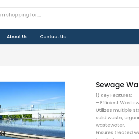
About Us
Contact Us
Sewage Wat
1) Key Features:
– Efficient Waste
Utilizes multiple 
solid waste, organ
wastewater.
Ensures treated w