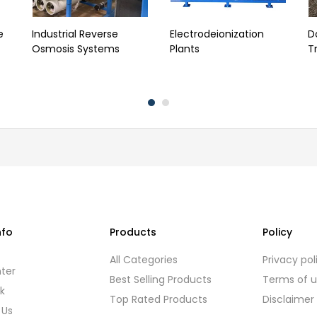
e
Industrial Reverse
Electrodeionization
D
Osmosis Systems
Plants
T
nfo
Products
Policy
s
All Categories
Privacy pol
ter
Best Selling Products
Terms of 
k
Top Rated Products
Disclaimer
 Us