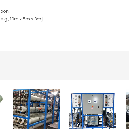
tion.
 e.g., 10m x 5m x 3m]