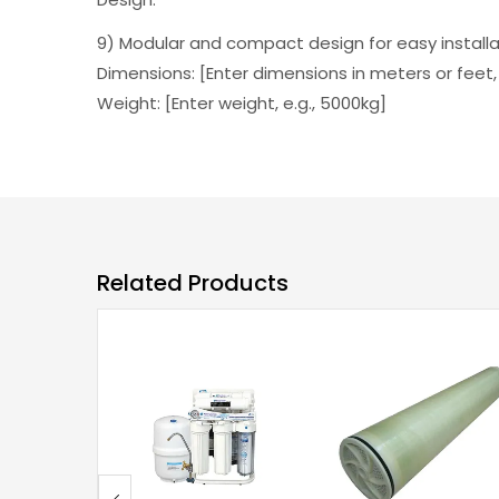
9) Modular and compact design for easy installa
Dimensions: [Enter dimensions in meters or feet,
Weight: [Enter weight, e.g., 5000kg]
Related Products