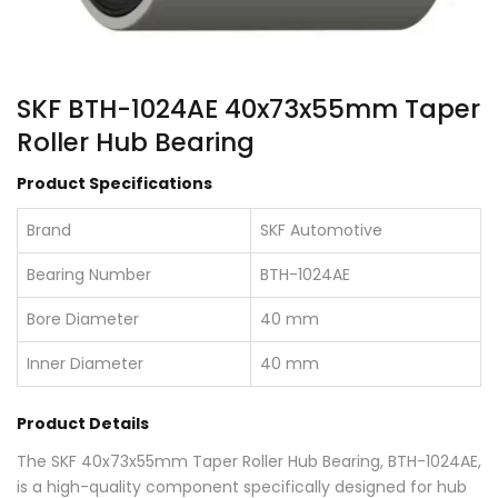
SKF BTH-1024AE 40x73x55mm Taper
Roller Hub Bearing
Product Specifications
Brand
SKF Automotive
Bearing Number
BTH-1024AE
Bore Diameter
40 mm
Inner Diameter
40 mm
Product Details
The SKF 40x73x55mm Taper Roller Hub Bearing, BTH-1024AE,
is a high-quality component specifically designed for hub