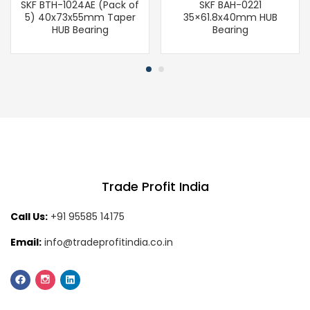
SKF BTH-1024AE (Pack of
SKF BAH-0221
5) 40x73x55mm Taper
35×61.8x40mm HUB
HUB Bearing
Bearing
Trade Profit India
Call Us:
+91 95585 14175
Email:
info@tradeprofitindia.co.in