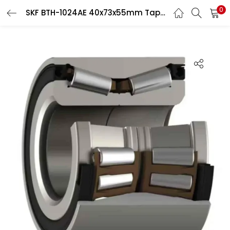
0
SKF BTH-1024AE 40x73x55mm Taper Roller Hub Bearing
LOGIN
Enter your username and password to login.
Remember me
Login
Lost password?