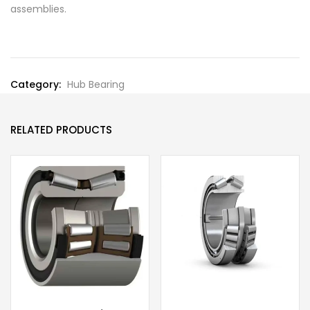
assemblies.
Category:
Hub Bearing
RELATED PRODUCTS