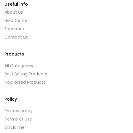
Useful Info
About Us
Help Center
Feedback
Contact Us
Products
All Categories
Best Selling Products
Top Rated Products
Policy
Privacy policy
Terms of use
Disclaimer