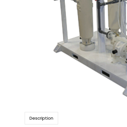
Description