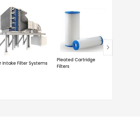
Pleated Cartridge
ir Intake Filter Systems
Washable
Filters
Cartridge 