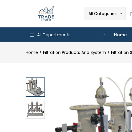
All Categories
All Departments
Home
Home
Filtration Products And System
Filtration