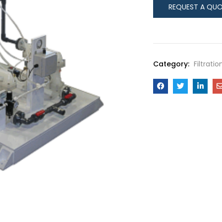
Category:
Filtrati