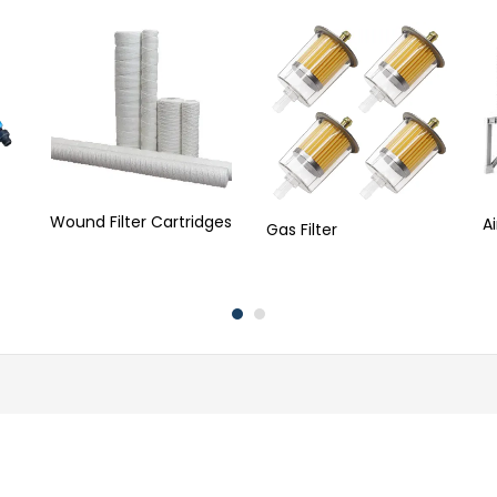
Wound Filter Cartridges
A
Gas Filter