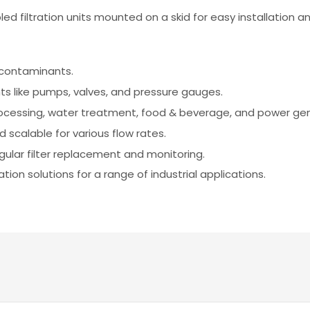
d filtration units mounted on a skid for easy installation an
e contaminants.
 like pumps, valves, and pressure gauges.
rocessing, water treatment, food & beverage, and power gen
d scalable for various flow rates.
ular filter replacement and monitoring.
ation solutions for a range of industrial applications.