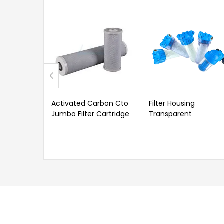
Activated Carbon Cto
Filter Housing
Jumbo Filter Cartridge
Transparent