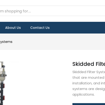
About Us
Contact Us
 Systems
Skidded Fil
Skidded Filter Sys
that are mounted o
installation, and i
systems are designe
applications.