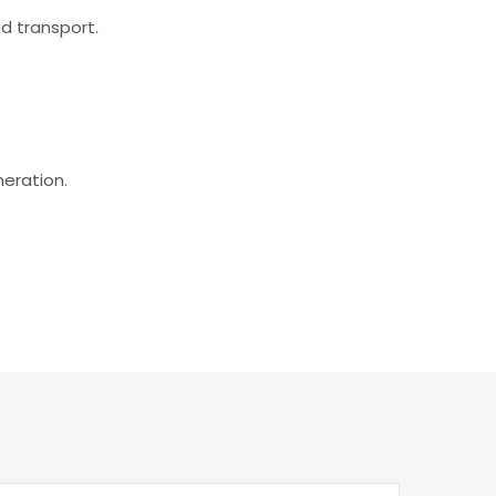
d transport.
eration.