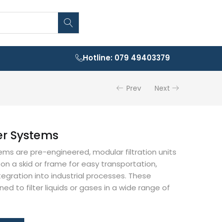
Hotline: 079 49403379
Prev
Next
ter Systems
tems are pre-engineered, modular filtration units
n a skid or frame for easy transportation,
ntegration into industrial processes. These
d to filter liquids or gases in a wide range of