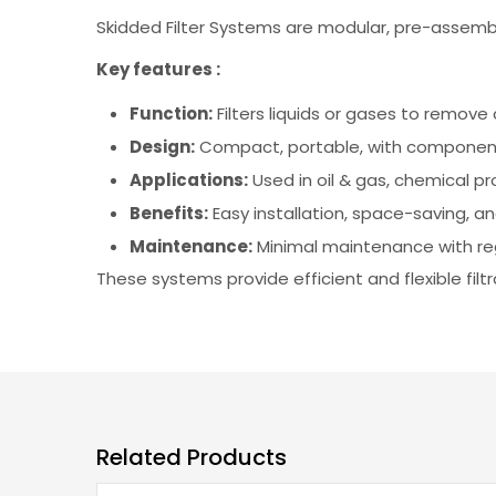
Skidded Filter Systems are modular, pre-assemble
Key features :
Function:
Filters liquids or gases to remov
Design:
Compact, portable, with components
Applications:
Used in oil & gas, chemical p
Benefits:
Easy installation, space-saving, an
Maintenance:
Minimal maintenance with reg
These systems provide efficient and flexible filtr
Related Products