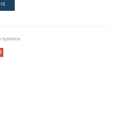
on Systems