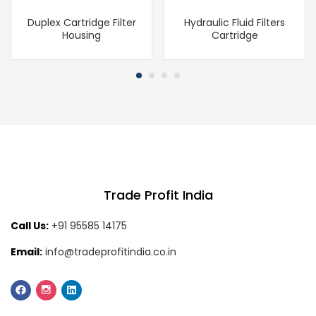
Duplex Cartridge Filter
Hydraulic Fluid Filters
Housing
Cartridge
Trade Profit India
Call Us:
+91 95585 14175
Email:
info@tradeprofitindia.co.in