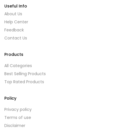
Useful Info
About Us
Help Center
Feedback
Contact Us
Products
All Categories
Best Selling Products
Top Rated Products
Policy
Privacy policy
Terms of use
Disclaimer