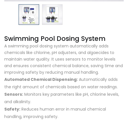
Swimming Pool Dosing System
A swimming pool dosing system automatically adds
chemicals like chlorine, pH adjusters, and algaecides to
maintain water quality. It uses sensors to monitor levels
and ensures consistent chemical balance, saving time and
improving safety by reducing manual handling.
Automated Chemical Dispensing:
Automatically adds
the right amount of chemicals based on water readings.
Sensors:
Monitors key parameters like pH, chlorine levels,
and alkalinity.
Safety:
Reduces human error in manual chemical
handling, improving safety.