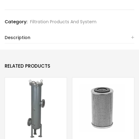
Category:
Filtration Products And System
Description
RELATED PRODUCTS