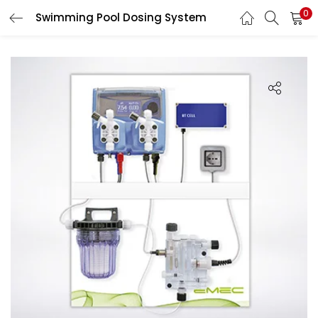
0
Swimming Pool Dosing System
LOGIN
Enter your username and password to login.
Remember me
Login
Lost password?