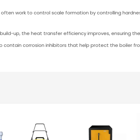
 often work to control scale formation by controlling hardne
build-up, the heat transfer efficiency improves, ensuring t
 contain corrosion inhibitors that help protect the boiler 