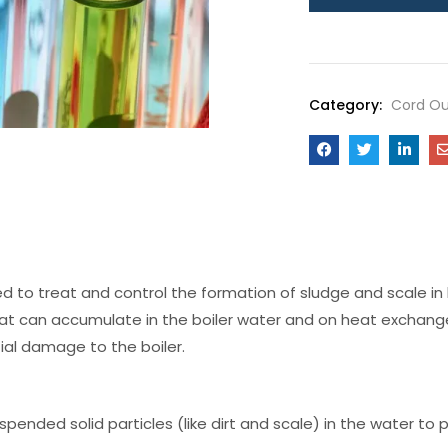
Category:
Cord Ou
ed to treat and control the formation of sludge and scale in
 that can accumulate in the boiler water and on heat exchang
ial damage to the boiler.
pended solid particles (like dirt and scale) in the water to