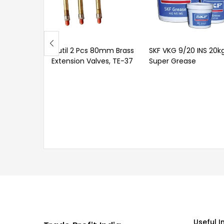
Outil 2 Pcs 80mm Brass
SKF VKG 9/20 INS 20k
Extension Valves, TE-37
Super Grease
Useful I