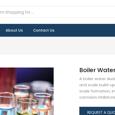
About Us
Contact Us
Boiler Wate
A boiler water slu
and scale build-up 
scale formation, i
corrosion inhibitor