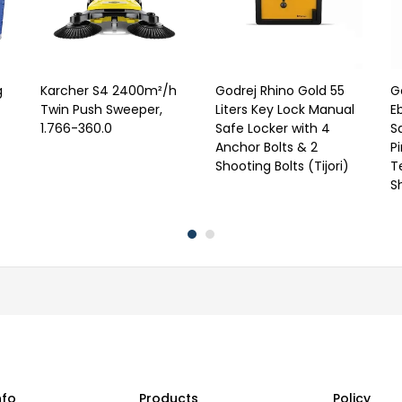
g
Karcher S4 2400m²/h
Godrej Rhino Gold 55
G
Twin Push Sweeper,
Liters Key Lock Manual
E
1.766-360.0
Safe Locker with 4
S
Anchor Bolts & 2
P
Shooting Bolts (Tijori)
T
Sh
nfo
Products
Policy