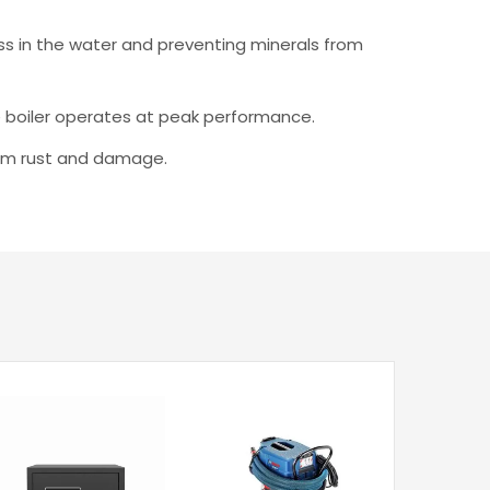
ss in the water and preventing minerals from
he boiler operates at peak performance.
from rust and damage.