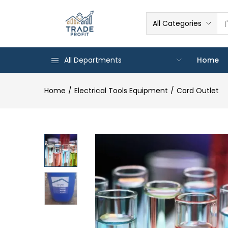
All Categories
All Departments
Home
Home
Electrical Tools Equipment
Cord Outlet