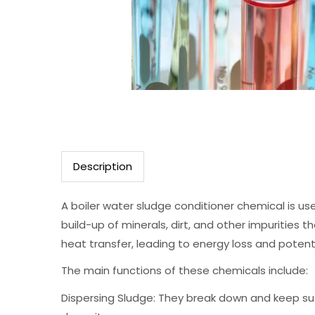
Description
A boiler water sludge conditioner chemical is us
build-up of minerals, dirt, and other impurities
heat transfer, leading to energy loss and potent
The main functions of these chemicals include:
Dispersing Sludge: They break down and keep sus