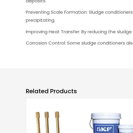
deposits.
Preventing Scale Formation: Sludge conditioners
precipitating.
Improving Heat Transfer: By reducing the sludge 
Corrosion Control: Some sludge conditioners also
Related Products