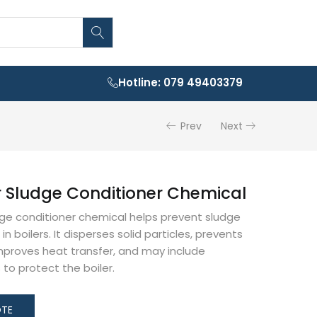
Hotline: 079 49403379
Prev
Next
r Sludge Conditioner Chemical
dge conditioner chemical helps prevent sludge
in boilers. It disperses solid particles, prevents
mproves heat transfer, and may include
s to protect the boiler.