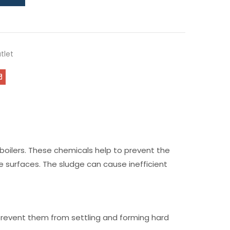
tlet
 boilers. These chemicals help to prevent the
e surfaces. The sludge can cause inefficient
 prevent them from settling and forming hard