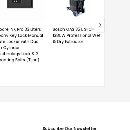
Water Tr
Chemical
odrej NX Pro 33 Liters
Bosch GAS 35 L SFC+
bony Key Lock Manual
1380W Professional Wet
afe Locker with Duo
& Dry Extractor
in Cylinder
echnology Lock & 2
ooting Bolts (Tijori)
Subscribe Our Newsletter