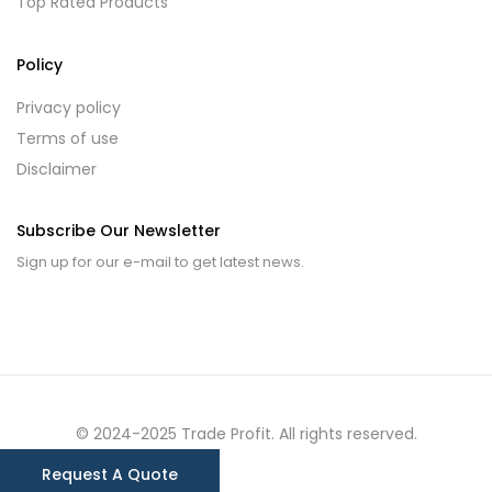
Top Rated Products
Policy
Privacy policy
Terms of use
Disclaimer
Subscribe Our Newsletter
Sign up for our e-mail to get latest news.
© 2024-2025 Trade Profit. All rights reserved.