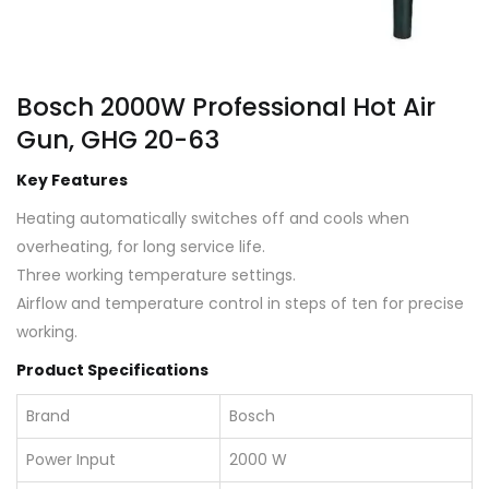
Bosch 2000W Professional Hot Air
Gun, GHG 20-63
Key Features
Heating automatically switches off and cools when
overheating, for long service life.
Three working temperature settings.
Airflow and temperature control in steps of ten for precise
working.
Product Specifications
Brand
Bosch
Power Input
2000 W