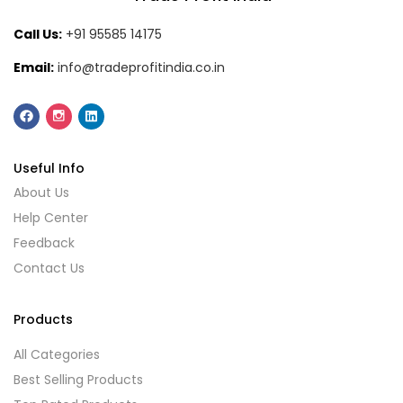
Call Us:
+91 95585 14175
Email:
info@tradeprofitindia.co.in
Useful Info
About Us
Help Center
Feedback
Contact Us
Products
All Categories
Best Selling Products