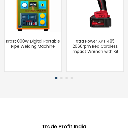
Krost 800W Digital Portable
Xtra Power XPT 485
Pipe Welding Machine
2060rpm Red Cordless
Impact Wrench with Kit
Trade Profit India