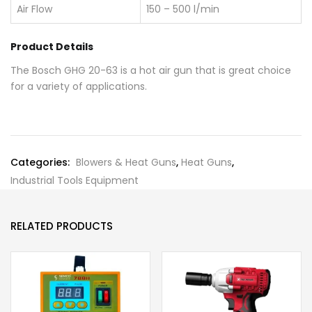
Air Flow
150 – 500 l/min
Product Details
The Bosch GHG 20-63 is a hot air gun that is great choice
for a variety of applications.
Categories:
Blowers & Heat Guns
,
Heat Guns
,
Industrial Tools Equipment
RELATED PRODUCTS