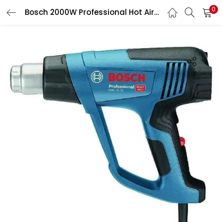
0
Bosch 2000W Professional Hot Air Gun, GHG 20-63
LOGIN
Enter your username and password to login.
Remember me
Login
Lost password?