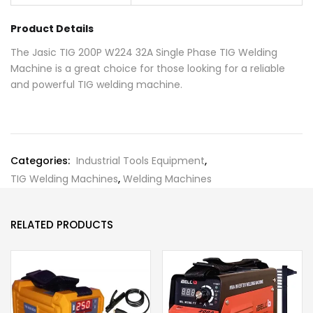
Product Details
The Jasic TIG 200P W224 32A Single Phase TIG Welding
Machine is a great choice for those looking for a reliable
and powerful TIG welding machine.
Categories:
Industrial Tools Equipment
,
TIG Welding Machines
,
Welding Machines
RELATED PRODUCTS