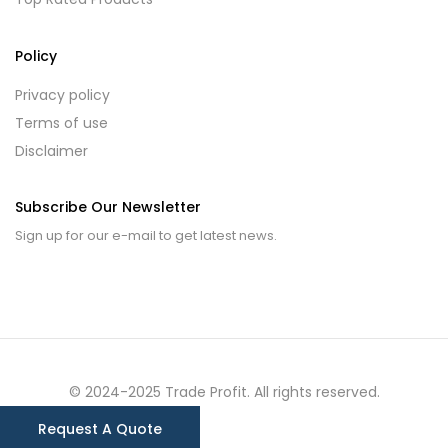
Policy
Privacy policy
Terms of use
Disclaimer
Subscribe Our Newsletter
Sign up for our e-mail to get latest news.
© 2024-2025 Trade Profit. All rights reserved.