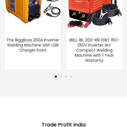
The BiggBoss 250A Inverter
iBELL IBL 200-89 IGBT 160-
Welding Machine with USB
250V Inverter Arc
Charger Point
Compact Welding
Machine with 1 Year
Warranty
Trade Profit India