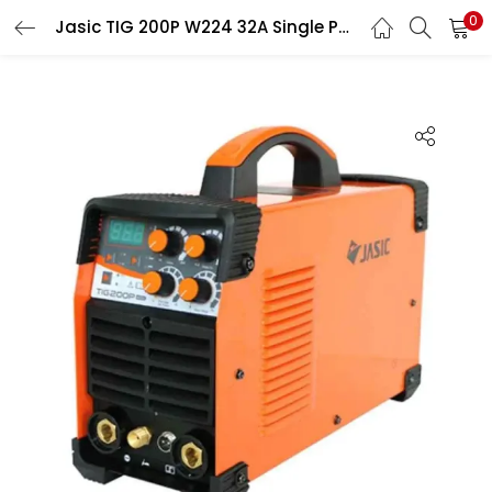
0
Jasic TIG 200P W224 32A Single Phase TIG Welding Machine
LOGIN
Enter your username and password to login.
Remember me
Login
Lost password?