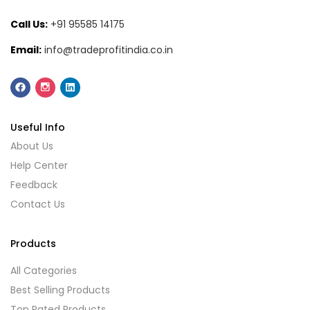
Call Us:
+91 95585 14175
Email:
info@tradeprofitindia.co.in
Useful Info
About Us
Help Center
Feedback
Contact Us
Products
All Categories
Best Selling Products
Top Rated Products