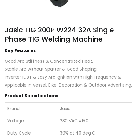
Jasic TIG 200P W224 32A Single
Phase TIG Welding Machine
Key Features
Good Arc Stiffness & Concentrated Heat.
Stable Arc without Spatter & Good Shaping.
Inverter IGBT & Easy Arc Ignition with High Frequency &
Applicable in Vessel, Bike, Decoration & Outdoor Advertising.
Product Specifications
Brand
Jasic
Voltage
230 VAC ±15%
Duty Cycle
30% at 40 deg C