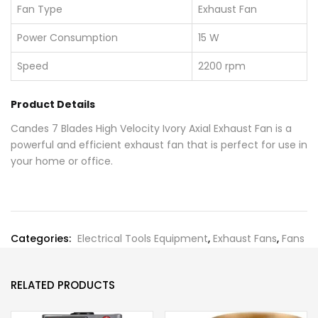
Fan Type
Exhaust Fan
Power Consumption
15 W
Speed
2200 rpm
Product Details
Candes 7 Blades High Velocity Ivory Axial Exhaust Fan is a
powerful and efficient exhaust fan that is perfect for use in
your home or office.
Categories:
Electrical Tools Equipment
,
Exhaust Fans
,
Fans
RELATED PRODUCTS