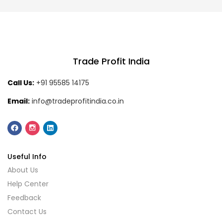
Trade Profit India
Call Us:
+91 95585 14175
Email:
info@tradeprofitindia.co.in
Useful Info
About Us
Help Center
Feedback
Contact Us