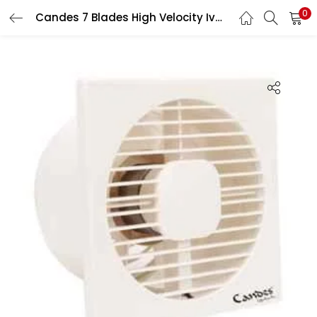
0
Candes 7 Blades High Velocity Ivory Axial Exhaust Fan, Sweep: 100 mm
LOGIN
Enter your username and password to login.
Remember me
Login
Lost password?