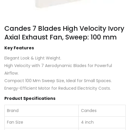
Candes 7 Blades High Velocity Ivory
Axial Exhaust Fan, Sweep: 100 mm
Key Features
Elegant Look & Light Weight.
High Velocity with 7 Aerodynamic Blades for Powerful
Airflow.
Compact 100 Mm Sweep Size, Ideal for Small Spaces.
Energy-Efficient Motor for Reduced Electricity Costs.
Product Specifications
Brand
Candes
Fan Size
4 inch