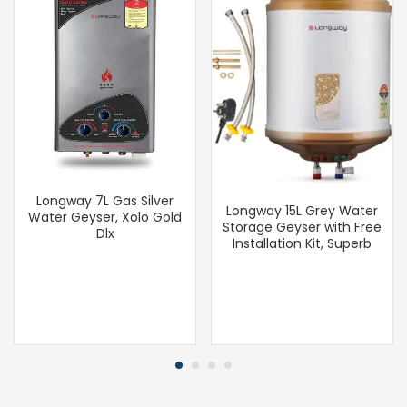
Longway 7L Gas Silver
Longway 15L Grey Water
Water Geyser, Xolo Gold
Storage Geyser with Free
Dlx
Installation Kit, Superb