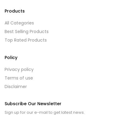
Products
All Categories
Best Selling Products
Top Rated Products
Policy
Privacy policy
Terms of use
Disclaimer
Subscribe Our Newsletter
Sign up for our e-mail to get latest news.