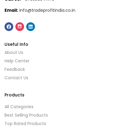
Email:
info@tradeprofitindia.co.in
Useful Info
About Us
Help Center
Feedback
Contact Us
Products
All Categories
Best Selling Products
Top Rated Products