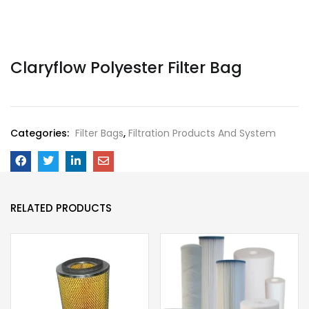
Claryflow Polyester Filter Bag
Categories:
Filter Bags
,
Filtration Products And System
RELATED PRODUCTS