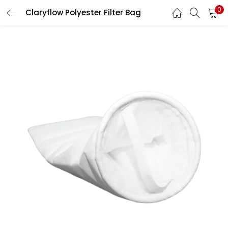
0
Claryflow Polyester Filter Bag
LOGIN
Enter your username and password to login.
Remember me
Login
Lost password?