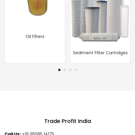
Oil Filters
Sediment Filter Cartridges
Trade Profit India
Call Us:
+91 95585 14175