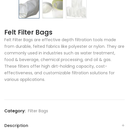
Felt Filter Bags
Felt Filter Bags are effective depth filtration tools made
from durable, felted fabrics like polyester or nylon. They are
commonly used in industries such as water treatment,
food & beverage, chemical processing, and oil & gas.
These filters offer high dirt-holding capacity, cost-
effectiveness, and customizable filtration solutions for
various applications.
Category:
Filter Bags
Description