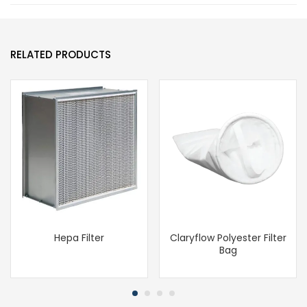
RELATED PRODUCTS
Hepa Filter
Claryflow Polyester Filter
Bag