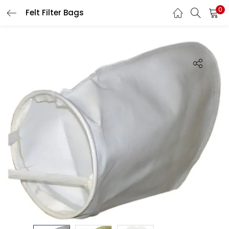
0
Felt Filter Bags
LOGIN
Enter your username and password to login.
Remember me
Login
Lost password?