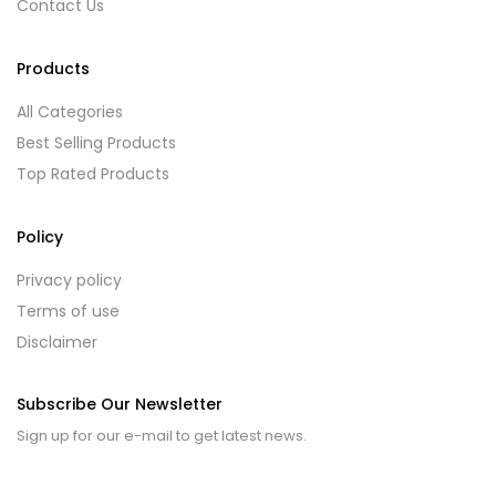
Contact Us
Products
All Categories
Best Selling Products
Top Rated Products
Policy
Privacy policy
Terms of use
Disclaimer
Subscribe Our Newsletter
Sign up for our e-mail to get latest news.