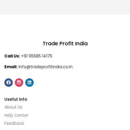
Trade Profit India
Call Us:
+91 95585 14175
Email:
info@tradeprofitindia.co.in
Useful Info
About Us
Help Center
Feedback