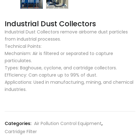
Industrial Dust Collectors
Industrial Dust Collectors remove airborne dust particles
from industrial processes.
Technical Points:
Mechanism: Air is filtered or separated to capture
particulates.
Types: Baghouse, cyclone, and cartridge collectors.
Efficiency: Can capture up to 99% of dust.
Applications: Used in manufacturing, mining, and chemical
industries.
Categories:
Air Pollution Control Equipment
,
Cartridge Filter