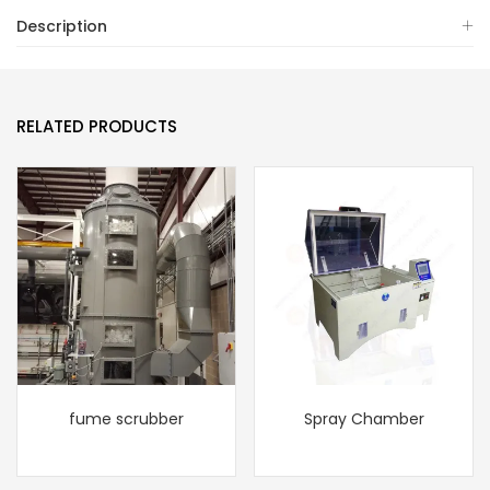
Description
RELATED PRODUCTS
fume scrubber
Spray Chamber