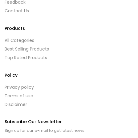
Feedback
Contact Us
Products
All Categories
Best Selling Products
Top Rated Products
Policy
Privacy policy
Terms of use
Disclaimer
Subscribe Our Newsletter
Sign up for our e-mail to get latest news.