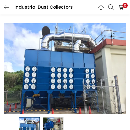
0
Industrial Dust Collectors
LOGIN
Enter your username and password to login.
Remember me
Login
Lost password?