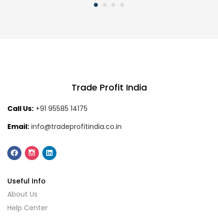
Trade Profit India
Call Us:
+91 95585 14175
Email:
info@tradeprofitindia.co.in
Useful Info
About Us
Help Center