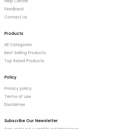
Help Center
Feedback
Contact Us
Products
All Categories
Best Selling Products
Top Rated Products
Policy
Privacy policy
Terms of use
Disclaimer
Subscribe Our Newsletter
Sign up for our e-mail to get latest news.