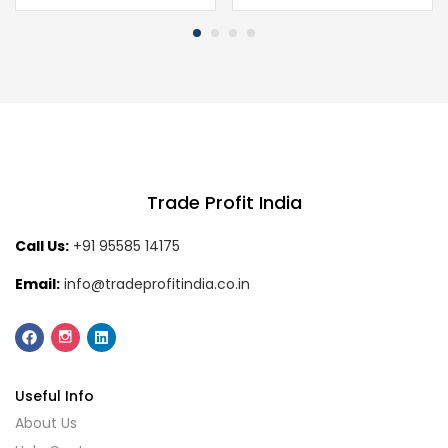
Trade Profit India
Call Us:
+91 95585 14175
Email:
info@tradeprofitindia.co.in
Useful Info
About Us