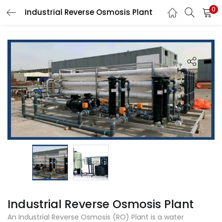
0
Industrial Reverse Osmosis Plant
LOGIN
Enter your username and password to login.
Remember me
Login
Lost password?
Industrial Reverse Osmosis Plant
An Industrial Reverse Osmosis (RO) Plant is a water