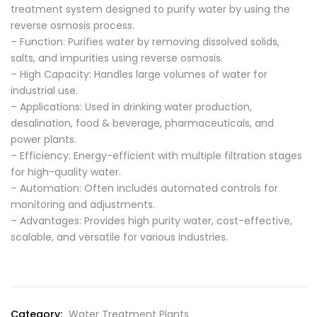
treatment system designed to purify water by using the
reverse osmosis process.
– Function: Purifies water by removing dissolved solids,
salts, and impurities using reverse osmosis.
– High Capacity: Handles large volumes of water for
industrial use.
– Applications: Used in drinking water production,
desalination, food & beverage, pharmaceuticals, and
power plants.
– Efficiency: Energy-efficient with multiple filtration stages
for high-quality water.
– Automation: Often includes automated controls for
monitoring and adjustments.
– Advantages: Provides high purity water, cost-effective,
scalable, and versatile for various industries.
Category:
Water Treatment Plants