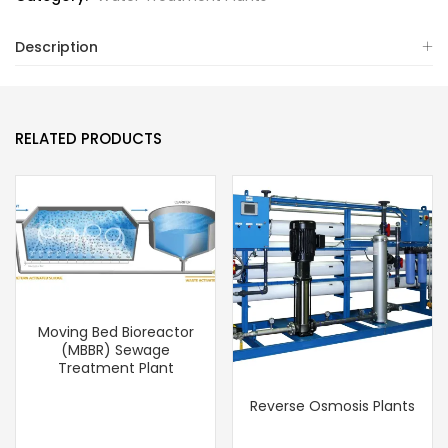
Description
RELATED PRODUCTS
Moving Bed Bioreactor
(MBBR) Sewage
Treatment Plant
Reverse Osmosis Plants