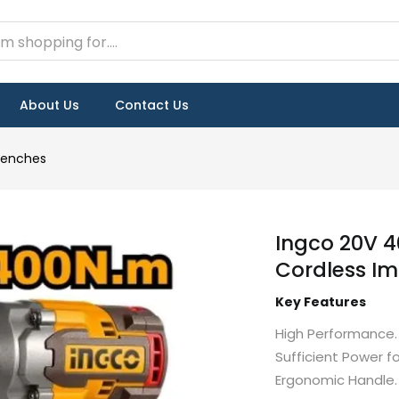
About Us
Contact Us
renches
Ingco 20V 4
Cordless I
Key Features
High Performance.
Sufficient Power f
Ergonomic Handle.