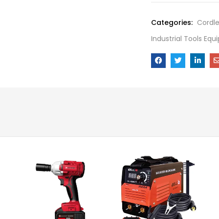
Categories:
Cordl
Industrial Tools Eq