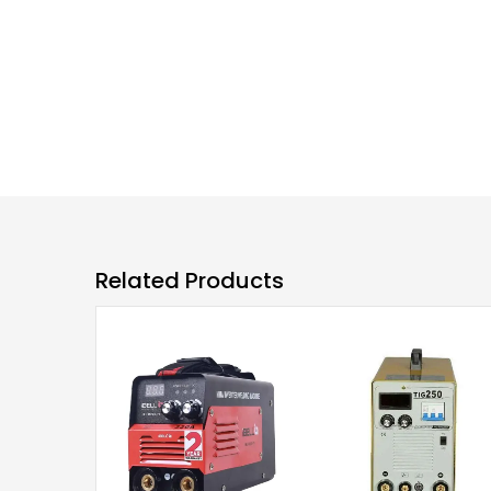
Related Products