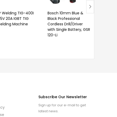
P Welding TIG-400I
Bosch 10mm Blue &
15V 20A IGBT TIG
Black Professional
elding Machine
Cordless Drill/Driver
with Single Battery, GSR
120-Li
Subscribe Our Newsletter
Sign up for our e-mail to get
icy
latest news.
use