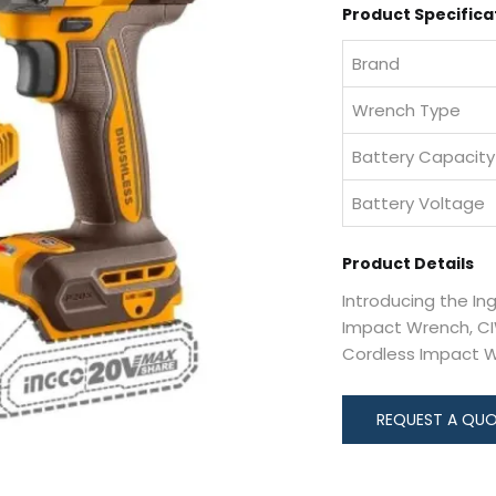
Product Specifica
Brand
Wrench Type
Battery Capacity
Battery Voltage
Product Details
Introducing the In
Impact Wrench, CIW
Cordless Impact 