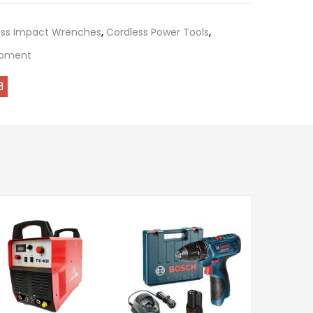
ess Impact Wrenches
,
Cordless Power Tools
,
uipment
Krost 800W
Portable 
Machine