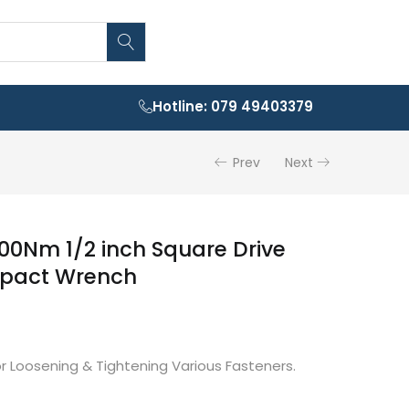
Hotline: 079 49403379
Prev
Next
00Nm 1/2 inch Square Drive
mpact Wrench
or Loosening & Tightening Various Fasteners.