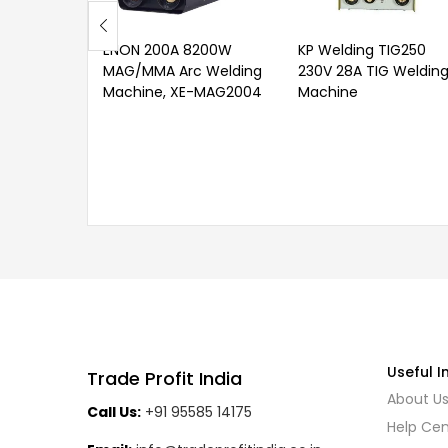
ENON 200A 8200W
KP Welding TIG250
MAG/MMA Arc Welding
230V 28A TIG Weldin
Machine, XE-MAG2004
Machine
Useful I
Trade Profit India
About U
Call Us:
+91 95585 14175
Help Cen