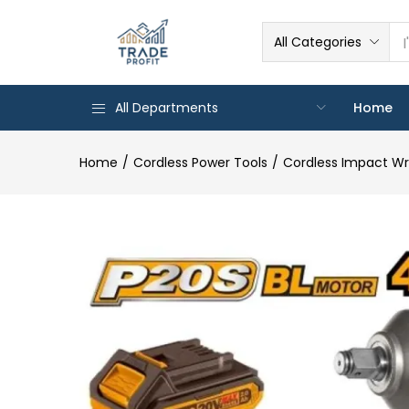
All Categories
All Departments
Home
Home
Cordless Power Tools
Cordless Impact W