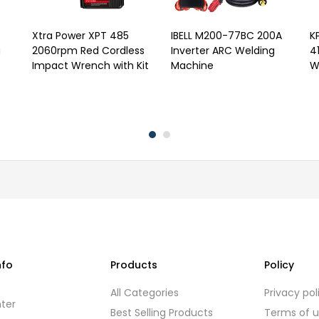
Xtra Power XPT 485
IBELL M200-77BC 200A
K
g
2060rpm Red Cordless
Inverter ARC Welding
4
Impact Wrench with Kit
Machine
W
nfo
Products
Policy
s
All Categories
Privacy pol
ter
Best Selling Products
Terms of 