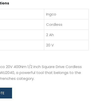
tions
Ingco
Cordless
2 Ah
20 V
gco 20V 400Nm 1/2 inch Square Drive Cordless
LI2040, a powerful tool that belongs to the
Wrenches category.