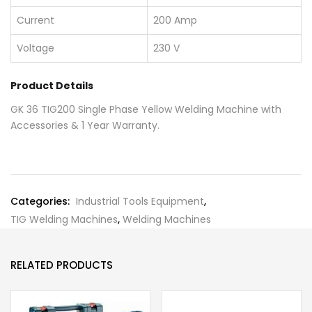
Current
200 Amp
Voltage
230 V
Product Details
GK 36 TIG200 Single Phase Yellow Welding Machine with
Accessories & 1 Year Warranty.
Categories:
Industrial Tools Equipment
,
TIG Welding Machines
,
Welding Machines
RELATED PRODUCTS