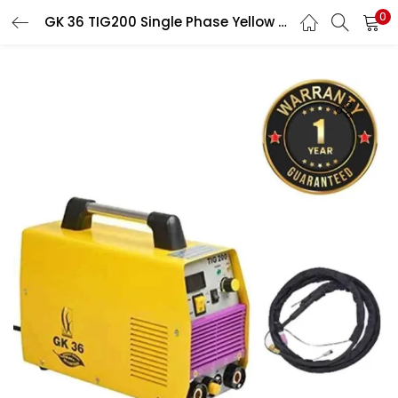
0
GK 36 TIG200 Single Phase Yellow Welding Machine with Accessories & 1 Year Warranty
LOGIN
Enter your username and password to login.
Remember me
Login
Lost password?