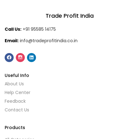
Trade Profit India
Call Us:
+91 95585 14175
Email:
info@tradeprofitindia.co.in
Useful Info
About Us
Help Center
Feedback
Contact Us
Products