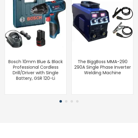
Bosch 10mm Blue & Black
The BiggBoss MMA-290
Professional Cordless
290A Single Phase Inverter
Drill/Driver with Single
Welding Machine
Battery, GSR 120-Li