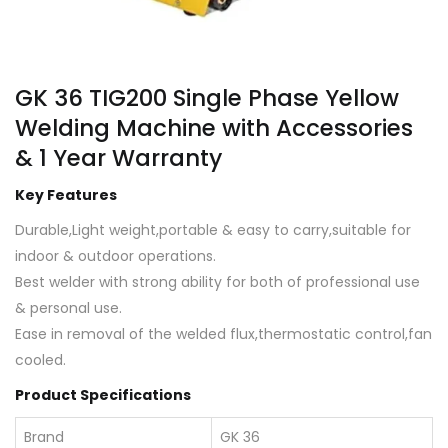
GK 36 TIG200 Single Phase Yellow
Welding Machine with Accessories
& 1 Year Warranty
Key Features
Durable,Light weight,portable & easy to carry,suitable for
indoor & outdoor operations.
Best welder with strong ability for both of professional use
& personal use.
Ease in removal of the welded flux,thermostatic control,fan
cooled.
Product Specifications
Brand
GK 36