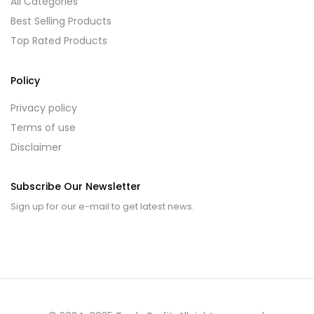
All Categories
Best Selling Products
Top Rated Products
Policy
Privacy policy
Terms of use
Disclaimer
Subscribe Our Newsletter
Sign up for our e-mail to get latest news.