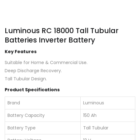
Luminous RC 18000 Tall Tubular
Batteries Inverter Battery
Key Features
Suitable for Home & Commercial Use.
Deep Discharge Recovery.
Tall Tubular Design.
Product Specifications
Brand
Luminous
Battery Capacity
150 Ah
Battery Type
Tall Tubular