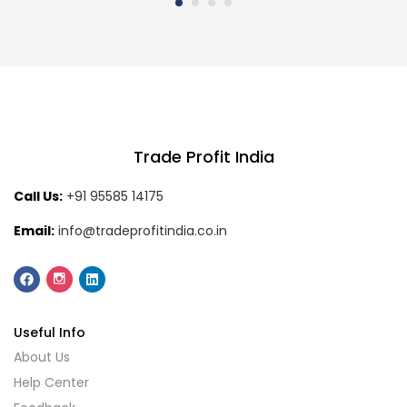
Trade Profit India
Call Us:
+91 95585 14175
Email:
info@tradeprofitindia.co.in
Useful Info
About Us
Help Center