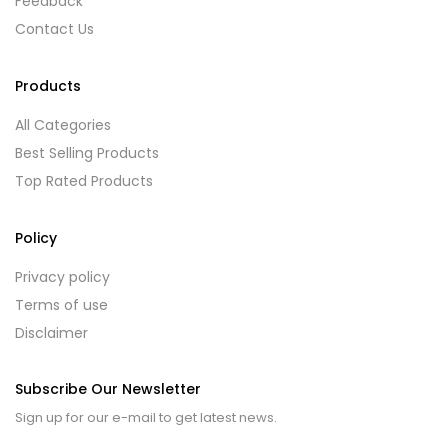
Feedback
Contact Us
Products
All Categories
Best Selling Products
Top Rated Products
Policy
Privacy policy
Terms of use
Disclaimer
Subscribe Our Newsletter
Sign up for our e-mail to get latest news.