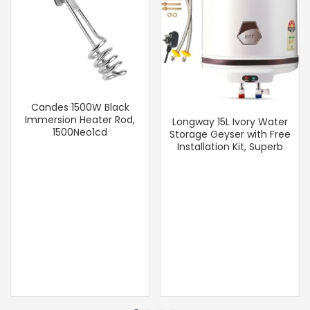
Candes 1500W Black
Immersion Heater Rod,
Longway 15L Ivory Water
1500Neo1cd
Storage Geyser with Free
Installation Kit, Superb