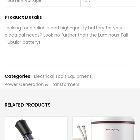
Battery Voltage
12 V
Product Details
Looking for a reliable and high-quality battery for your
electrical needs? Look no further than the Luminous Tall
Tubular battery!
Categories:
Electrical Tools Equipment
,
Power Generation & Transformers
RELATED PRODUCTS