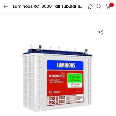
0
Luminous RC 18000 Tall Tubular Batteries Inverter Battery
LOGIN
Enter your username and password to login.
Remember me
Login
Lost password?