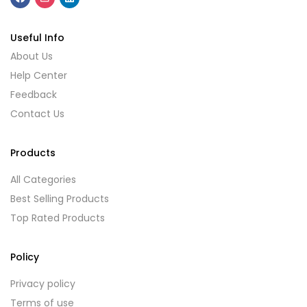
Useful Info
About Us
Help Center
Feedback
Contact Us
Products
All Categories
Best Selling Products
Top Rated Products
Policy
Privacy policy
Terms of use