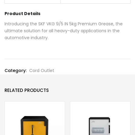
Product Details
Introducing the SKF VKG 9/5 IN 5kg Premium Grease, the
ultimate solution for all heavy-duty applications in the
automotive industry.
Category:
Cord Outlet
RELATED PRODUCTS