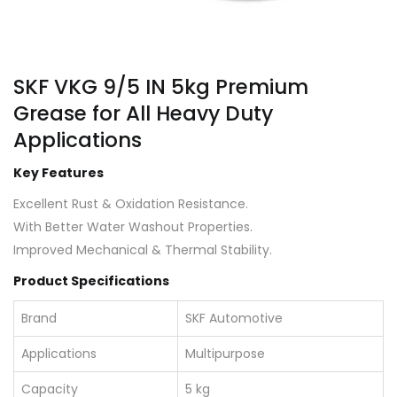
SKF VKG 9/5 IN 5kg Premium
Grease for All Heavy Duty
Applications
Key Features
Excellent Rust & Oxidation Resistance.
With Better Water Washout Properties.
Improved Mechanical & Thermal Stability.
Product Specifications
Brand
SKF Automotive
Applications
Multipurpose
Capacity
5 kg