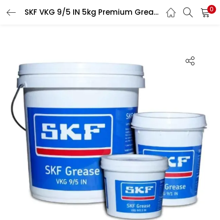
0
SKF VKG 9/5 IN 5kg Premium Grease for All Heavy Duty Applications
LOGIN
Enter your username and password to login.
Remember me
Login
Lost password?