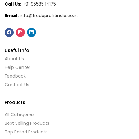
Call Us:
+91 95585 14175
Email:
info@tradeprofitindia.co.in
Useful Info
About Us
Help Center
Feedback
Contact Us
Products
All Categories
Best Selling Products
Top Rated Products