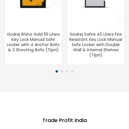
Godrej Rhino Gold 55 Liters
Godrej Safire 40 Liters Fire
Key Lock Manual Safe
Resistant Key Lock Manual
Locker with 4 Anchor Bolts
Safe Locker with Double
& 2 Shooting Bolts (Tijori)
Wall & Internal Shelves
(Tijori)
Trade Profit India