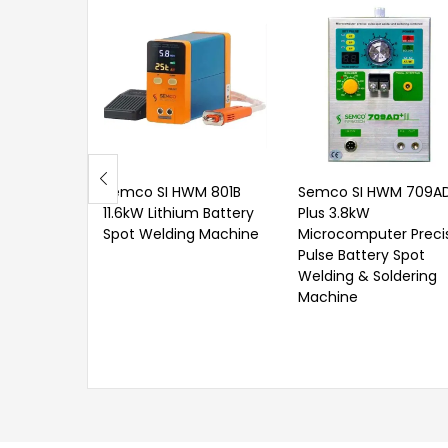
Semco SI HWM 801B
Semco SI HWM 709A
11.6kW Lithium Battery
Plus 3.8kW
Spot Welding Machine
Microcomputer Preci
Pulse Battery Spot
Welding & Soldering
Machine