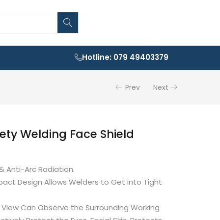
Hotline: 079 49403379
Prev
Next
fety Welding Face Shield
& Anti-Arc Radiation.
act Design Allows Welders to Get into Tight
of View Can Observe the Surrounding Working