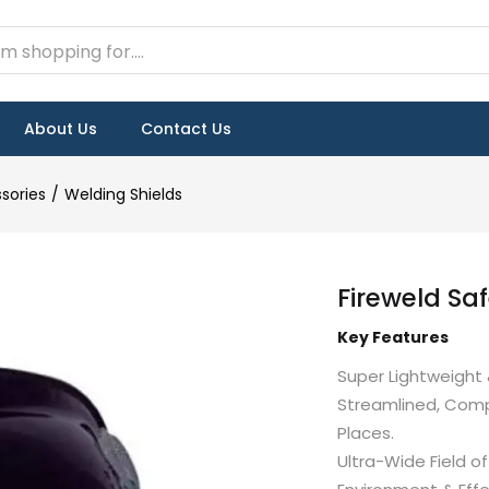
About Us
Contact Us
sories
Welding Shields
Fireweld Sa
Key Features
Super Lightweight 
Streamlined, Comp
Places.
Ultra-Wide Field 