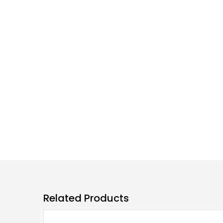
Related Products