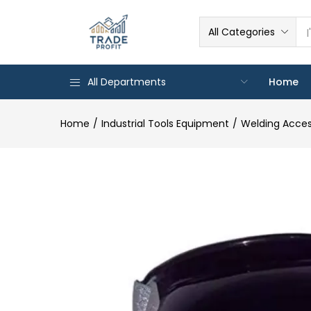
All Categories
All Departments
Home
Home
Industrial Tools Equipment
Welding Acces