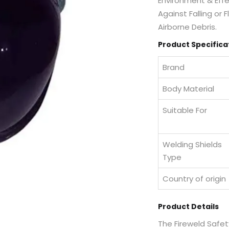
Environment & Effec
Against Falling or
Airborne Debris.
Product Specifica
Brand
Body Material
Suitable For
Welding Shields
Type
Country of origin
Product Details
The Fireweld Safet