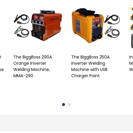
D
The BiggBoss 290A
The BiggBoss 250A
I
Orange Inverter
Inverter Welding
M
se
Welding Machine,
Machine with USB
W
MMA-290
Charger Point