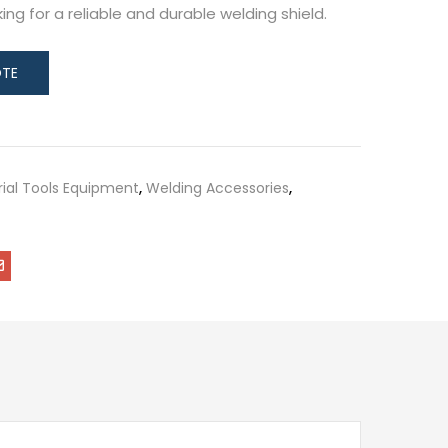
ng for a reliable and durable welding shield.
rial Tools Equipment
,
Welding Accessories
,