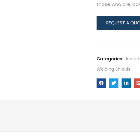
those who are looki
Categories:
Indust
Welding Shields