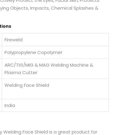
tively Protect the Eyes, Facial Skin, Protects
 Flying Objects, Impacts, Chemical Splashes &
tions
Fireweld
Polypropylene Copolymer
ARC/TIG/MIG & MAG Welding Machine &
Plasma Cutter
Welding Face Shield
India
y Welding Face Shield is a great product for