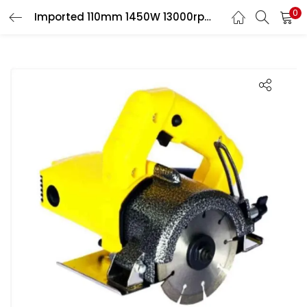
0
Imported 110mm 1450W 13000rpm Electric Marble Cutter, BM-SP-20212582
LOGIN
Enter your username and password to login.
Remember me
Login
Lost password?