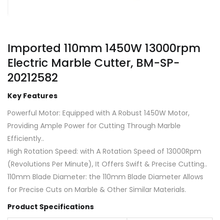
Imported 110mm 1450W 13000rpm
Electric Marble Cutter, BM-SP-
20212582
Key Features
Powerful Motor: Equipped with A Robust 1450W Motor,
Providing Ample Power for Cutting Through Marble
Efficiently..
High Rotation Speed: with A Rotation Speed of 13000Rpm
(Revolutions Per Minute), It Offers Swift & Precise Cutting..
110mm Blade Diameter: the 110mm Blade Diameter Allows
for Precise Cuts on Marble & Other Similar Materials.
Product Specifications