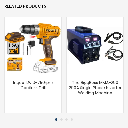
RELATED PRODUCTS
Ingco 12V 0-750rpm
The BiggBoss MMA-290
Cordless Drill
290A Single Phase Inverter
Welding Machine