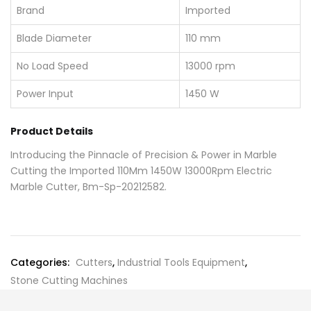
Brand
Imported
Blade Diameter
110 mm
No Load Speed
13000 rpm
Power Input
1450 W
Product Details
Introducing the Pinnacle of Precision & Power in Marble
Cutting the Imported 110Mm 1450W 13000Rpm Electric
Marble Cutter, Bm-Sp-20212582.
Categories:
Cutters
,
Industrial Tools Equipment
,
Stone Cutting Machines