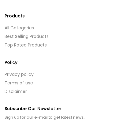
Products
All Categories
Best Selling Products
Top Rated Products
Policy
Privacy policy
Terms of use
Disclaimer
Subscribe Our Newsletter
Sign up for our e-mail to get latest news.