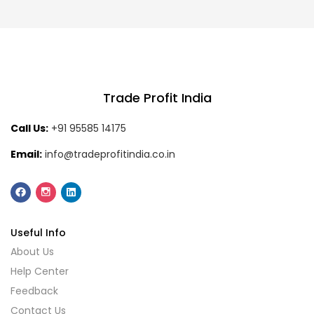
Trade Profit India
Call Us:
+91 95585 14175
Email:
info@tradeprofitindia.co.in
Useful Info
About Us
Help Center
Feedback
Contact Us