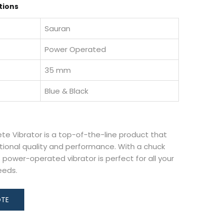
tions
Sauran
Power Operated
35 mm
Blue & Black
e Vibrator is a top-of-the-line product that
ional quality and performance. With a chuck
 power-operated vibrator is perfect for all your
eeds.