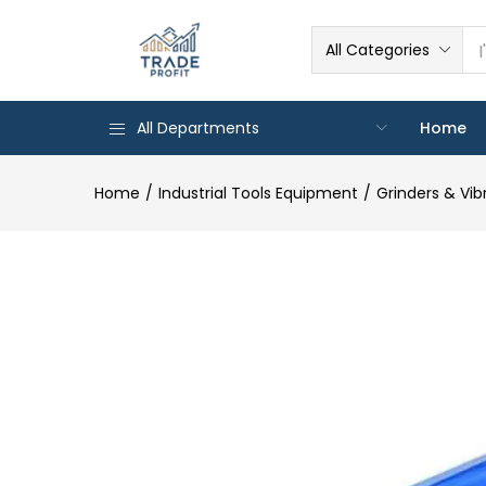
All Categories
All Departments
Home
Home
Industrial Tools Equipment
Grinders & Vib