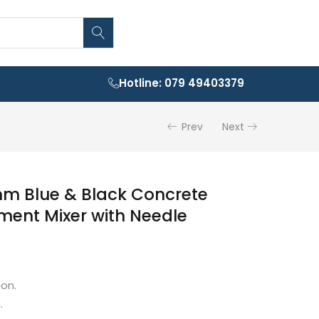
Hotline: 079 49403379
Prev
Next
m Blue & Black Concrete
ment Mixer with Needle
on.
.