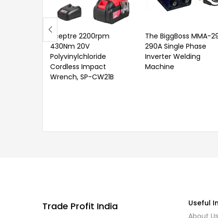
Sceptre 2200rpm
The BiggBoss MMA-2
430Nm 20V
290A Single Phase
Polyvinylchloride
Inverter Welding
Cordless Impact
Machine
Wrench, SP-CW21B
Useful I
Trade Profit India
About U