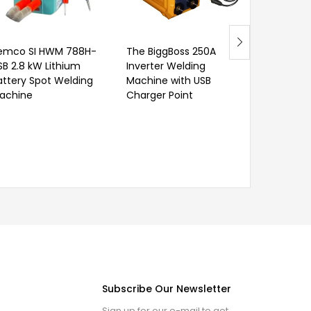
Wrench
emco SI HWM 788H-
The BiggBoss 250A
SB 2.8 kW Lithium
Inverter Welding
attery Spot Welding
Machine with USB
achine
Charger Point
Subscribe Our Newsletter
Sign up for our e-mail to get