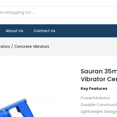
About Us
Contact Us
rators
Concrete Vibrators
Sauran 35m
Vibrator Ce
Key Features
Powerful Motor.
Durable Constructi
Lightweight Design