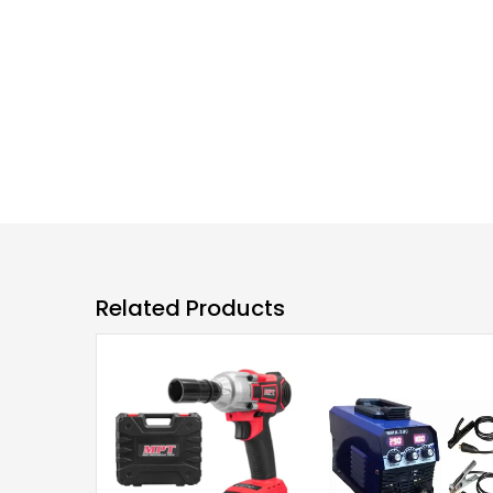
Related Products