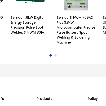
90
Semco 11.6kW Digital
Semco SI HWM 709AD
S
Energy Storage
Plus 3.8kW
U
Precision Pulse Spot
Microcomputer Precise
B
Welder, SI HWM 801A
Pulse Battery Spot
M
Welding & Soldering
Machine
nfo
Products
Policy
s