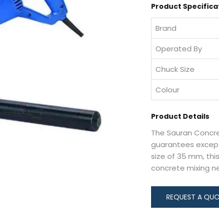
Product Specifica
Brand
Operated By
Chuck Size
Colour
Product Details
The Sauran Concret
guarantees except
size of 35 mm, this
concrete mixing n