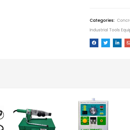
Categories:
Concre
Industrial Tools Eq