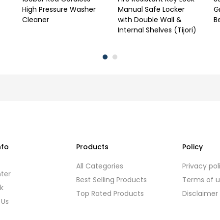
High Pressure Washer
Manual Safe Locker
G
Cleaner
with Double Wall &
B
Internal Shelves (Tijori)
nfo
Products
Policy
s
All Categories
Privacy pol
ter
Best Selling Products
Terms of 
k
Top Rated Products
Disclaimer
 Us