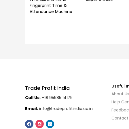
Fingerprint Time &
Attendance Machine
Useful I
Trade Profit India
About U
Call Us:
+91 95585 14175
Help Cen
Email:
info@tradeprofitindia.co.in
Feedbac
Contact