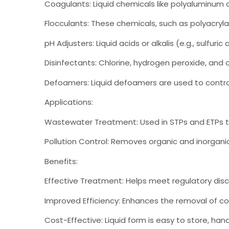
Coagulants: Liquid chemicals like polyaluminum 
Flocculants: These chemicals, such as polyacrylam
pH Adjusters: Liquid acids or alkalis (e.g., sulfu
Disinfectants: Chlorine, hydrogen peroxide, and o
Defoamers: Liquid defoamers are used to contro
Applications:
Wastewater Treatment: Used in STPs and ETPs t
Pollution Control: Removes organic and inorganic 
Benefits:
Effective Treatment: Helps meet regulatory dis
Improved Efficiency: Enhances the removal of c
Cost-Effective: Liquid form is easy to store, han