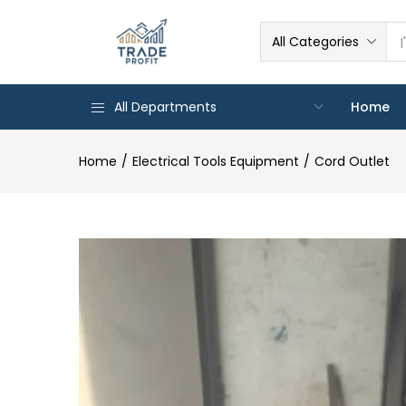
All Categories
All Departments
Home
Home
Electrical Tools Equipment
Cord Outlet