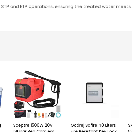
ent STP and ETP operations, ensuring the treated water meets
g
Sceptre 1500W 20V
Godrej Safire 40 Liters
S
180bar Red Cordless
Fire Resistant Key Lock
5