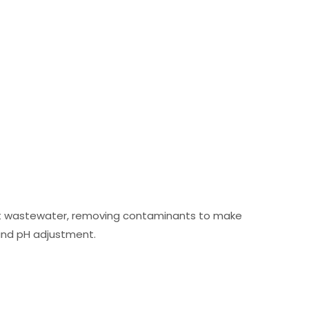
eat wastewater, removing contaminants to make
, and pH adjustment.