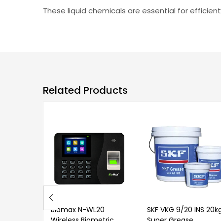
These liquid chemicals are essential for effici
Related Products
Biomax N-WL20
SKF VKG 9/20 INS 20k
Wireless Biometric
Super Grease