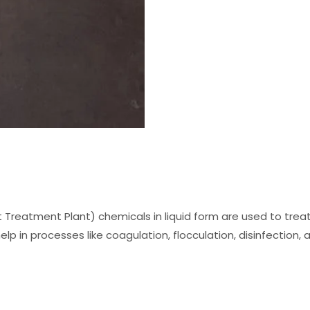
 Treatment Plant) chemicals in liquid form are used to tr
elp in processes like coagulation, flocculation, disinfection