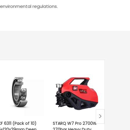
 environmental regulations.
KF 6311 (Pack of 10)
STARQ W7 Pro 2700W
SKF VKG 9
5x120x29mm Deep
270bar Heavy Duty
Super Gre