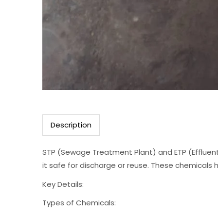
Description
STP (Sewage Treatment Plant) and ETP (Effluent
it safe for discharge or reuse. These chemicals h
Key Details:
Types of Chemicals: