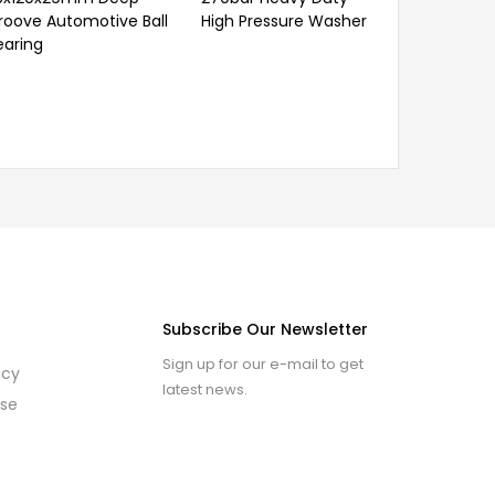
roove Automotive Ball
High Pressure Washer
earing
Subscribe Our Newsletter
Sign up for our e-mail to get
icy
latest news.
use