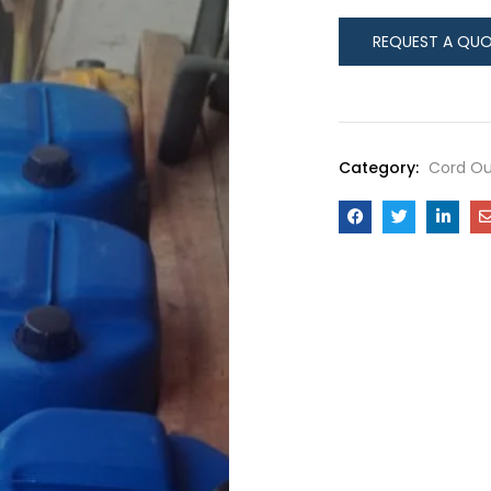
Category:
Cord Ou