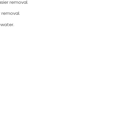
sier removal.
r removal.
ewater.