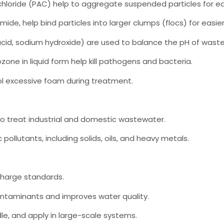
chloride (PAC) help to aggregate suspended particles for ea
ide, help bind particles into larger clumps (flocs) for easie
ric acid, sodium hydroxide) are used to balance the pH of wast
zone in liquid form help kill pathogens and bacteria.
l excessive foam during treatment.
o treat industrial and domestic wastewater.
pollutants, including solids, oils, and heavy metals.
charge standards.
ontaminants and improves water quality.
dle, and apply in large-scale systems.