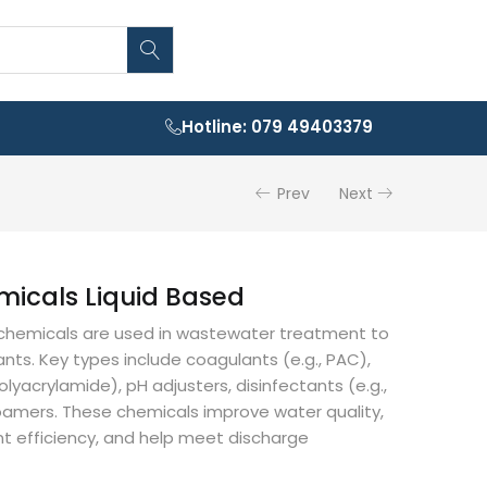
Hotline: 079 49403379
Prev
Next
micals Liquid Based
d chemicals are used in wastewater treatment to
ts. Key types include coagulants (e.g., PAC),
polyacrylamide), pH adjusters, disinfectants (e.g.,
oamers. These chemicals improve water quality,
 efficiency, and help meet discharge