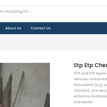
About Us
Contact Us
Stp Etp Che
STP and ETP liqui
remove contaminan
flocculants (e.g., 
chlorine), and def
enhance treatment
standards.