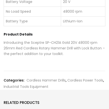
Battery Voltage
20 V
No Load Speed
48000 rpm
Battery Type
Lithium-Ion
Product Details
Introducing the Sceptre SP-CH21A Gold 20V 48000 rpm
26mm Red Cordless Rotary Hammer Drill with Lock Button –
the perfect addition to your toolkit.
Categories:
Cordless Hammer Drills
,
Cordless Power Tools
,
Industrial Tools Equipment
RELATED PRODUCTS