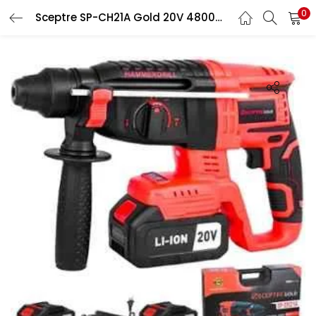
0
Sceptre SP-CH21A Gold 20V 48000rpm 26mm Red Cordless Rotary Hammer Drill with Lock Button
LOGIN
Enter your username and password to login.
Remember me
Login
Lost password?