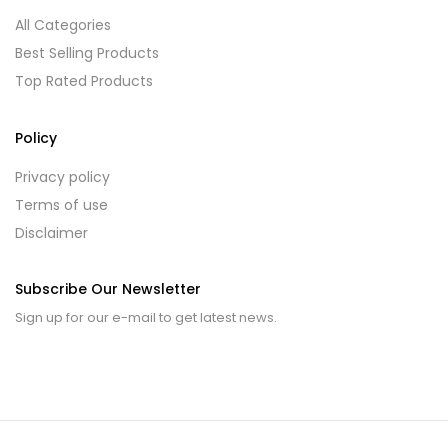
All Categories
Best Selling Products
Top Rated Products
Policy
Privacy policy
Terms of use
Disclaimer
Subscribe Our Newsletter
Sign up for our e-mail to get latest news.