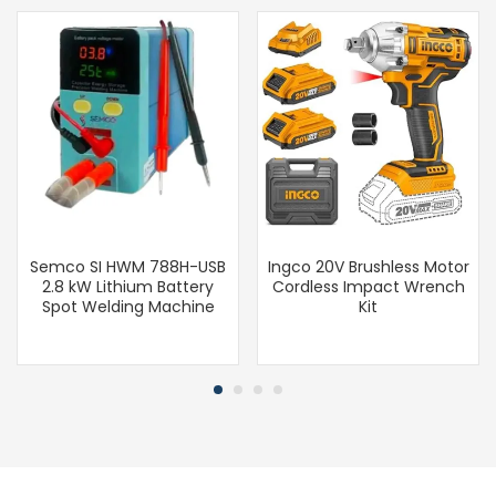
Semco SI HWM 788H-USB
Ingco 20V Brushless Motor
2.8 kW Lithium Battery
Cordless Impact Wrench
Spot Welding Machine
Kit