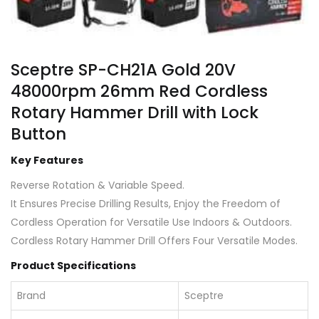
Sceptre SP-CH21A Gold 20V
48000rpm 26mm Red Cordless
Rotary Hammer Drill with Lock
Button
Key Features
Reverse Rotation & Variable Speed.
It Ensures Precise Drilling Results, Enjoy the Freedom of
Cordless Operation for Versatile Use Indoors & Outdoors.
Cordless Rotary Hammer Drill Offers Four Versatile Modes.
Product Specifications
Brand
Sceptre