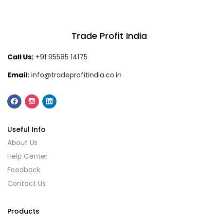
Trade Profit India
Call Us:
+91 95585 14175
Email:
info@tradeprofitindia.co.in
Useful Info
About Us
Help Center
Feedback
Contact Us
Products